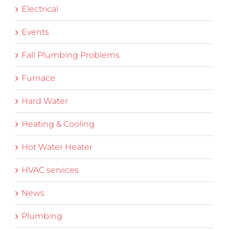
Electrical
Events
Fall Plumbing Problems
Furnace
Hard Water
Heating & Cooling
Hot Water Heater
HVAC services
News
Plumbing