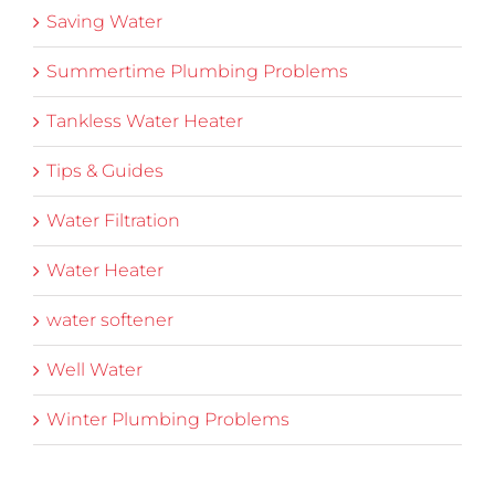
Saving Water
Summertime Plumbing Problems
Tankless Water Heater
Tips & Guides
Water Filtration
Water Heater
water softener
Well Water
Winter Plumbing Problems