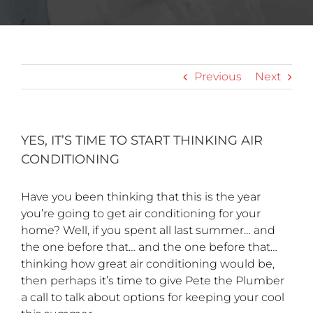
Previous
Next
YES, IT’S TIME TO START THINKING AIR
CONDITIONING
Have you been thinking that this is the year
you’re going to get air conditioning for your
home? Well, if you spent all last summer… and
the one before that… and the one before that…
thinking how great air conditioning would be,
then perhaps it’s time to give Pete the Plumber
a call to talk about options for keeping your cool