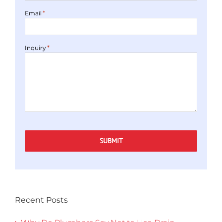
*
Email
*
Inquiry
SUBMIT
Recent Posts