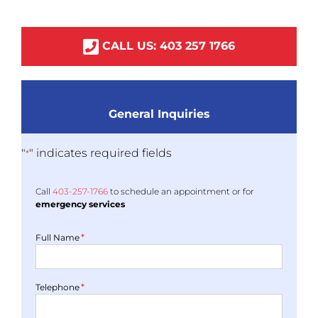
CALL US:
403
257
1766
General Inquiries
"
" indicates required fields
*
Call
403-
257
-1766
to schedule an appointment or for
emergency services
*
Full Name
*
Telephone