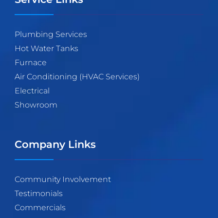
Plumbing Services
Hot Water Tanks
Furnace
Air Conditioning (HVAC Services)
Electrical
Showroom
Company Links
Community Involvement
Testimonials
Commercials