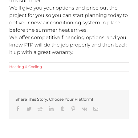
this summer.
We’ll give you your options and price out the
project for you so you can start planning today to
get your new air conditioning system in place
before the summer heat arrives.
We offer competitive financing options, and you
know PTP will do the job properly and then back
it up with a great warranty.
Heating & Cooling
Share This Story, Choose Your Platform!
Facebook
Twitter
Reddit
LinkedIn
Tumblr
Pinterest
Vk
Email