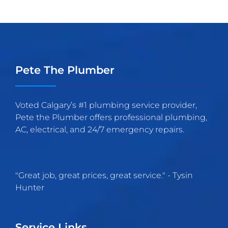
Pete The Plumber
Voted Calgary’s #1 plumbing service provider,
Pete the Plumber offers professional plumbing,
AC, electrical, and 24/7 emergency repairs.
"
Great job, great prices, great service.
" -
Tysin
Hunter
Service Links