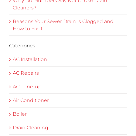
Why Do Plumbers Say Not to Use Drain
Cleaners?
Reasons Your Sewer Drain Is Clogged and
How to Fix It
Categories
AC Installation
AC Repairs
AC Tune-up
Air Conditioner
Boiler
Drain Cleaning