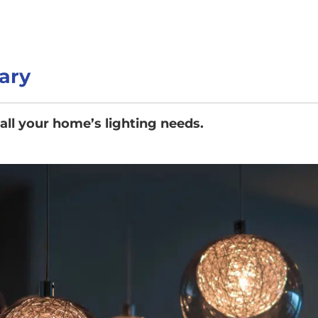
ary
 all your home’s lighting needs.