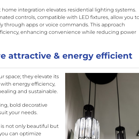
 home integration elevates residential lighting systems.
ated controls, compatible with LED fixtures, allow you t
ely through apps or voice commands. This approach
ficiency, enhancing convenience while reducing power
e attractive & energy efficient
ur space; they elevate its
 with energy efficiency,
pealing and sustainable.
ing, bold decorative
suit your needs.
 is not only beautiful but
 you can optimize