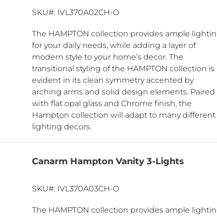
SKU#: IVL370A02CH-O
The HAMPTON collection provides ample lighti
for your daily needs, while adding a layer of
modern style to your home’s decor. The
transitional styling of the HAMPTON collection is
evident in its clean symmetry accented by
arching arms and solid design elements. Paired
with flat opal glass and Chrome finish, the
Hampton collection will adapt to many different
lighting decors.
Canarm Hampton Vanity 3-Lights
SKU#: IVL370A03CH-O
The HAMPTON collection provides ample lighti