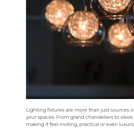
Lighting fixtures are more than just sources o
your spaces. From grand chandeliers to sleek r
making it feel inviting, practical or even luxuri