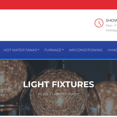
SHO
Mon -Fr
Holiday
HOT WATER TANKS
FURNACE
AIR CONDITIONING
HVA
LIGHT FIXTURES
HOME
/
LIGHT FIXTURES