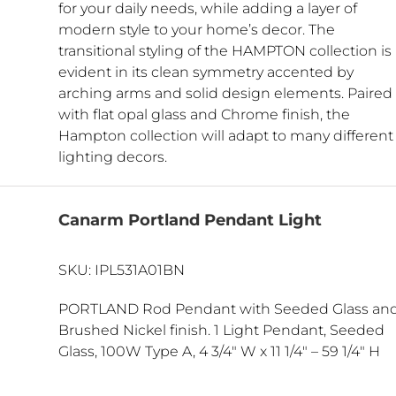
for your daily needs, while adding a layer of
modern style to your home’s decor. The
transitional styling of the HAMPTON collection is
evident in its clean symmetry accented by
arching arms and solid design elements. Paired
with flat opal glass and Chrome finish, the
Hampton collection will adapt to many different
lighting decors.
Canarm Portland Pendant Light
SKU: IPL531A01BN
PORTLAND Rod Pendant with Seeded Glass an
Brushed Nickel finish. 1 Light Pendant, Seeded
Glass, 100W Type A, 4 3/4″ W x 11 1/4″ – 59 1/4″ H