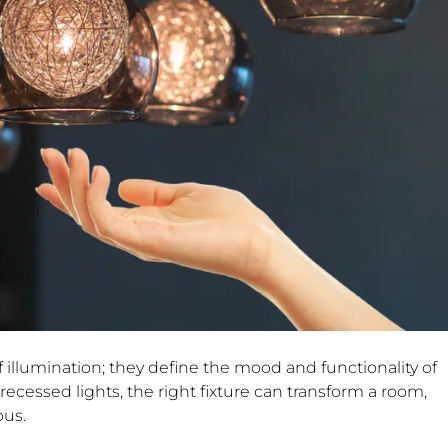
f illumination; they define the mood and functionality of
ecessed lights, the right fixture can transform a room,
ous.