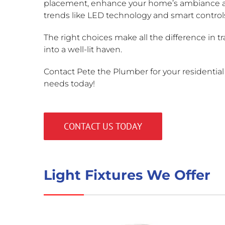
placement, enhance your home’s ambiance
trends like LED technology and smart control
The right choices make all the difference in 
into a well-lit haven.
Contact Pete the Plumber for your residential l
needs today!
CONTACT US TODAY
Light Fixtures We Offer