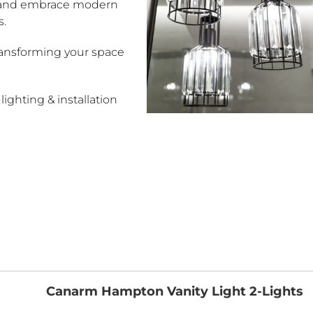
 and embrace modern
s.
transforming your space
ighting & installation
Canarm Hampton Vanity Light 2-Lights