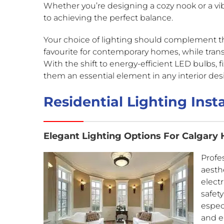
Whether you’re designing a cozy nook or a vib
to achieving the perfect balance.
Your choice of lighting should complement t
favourite for contemporary homes, while tran
With the shift to energy-efficient LED bulbs, f
them an essential element in any interior des
Residential Lighting Insta
Elegant Lighting Options For Calgary
Profes
aesthe
elect
safety
espec
and e