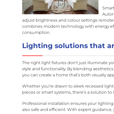
Smart
Autom
adjust brightness and colour settings remot
combines modern technology with energy ef
consumption.
Lighting solutions that ar
The right light fixtures don’t just illuminate yo
style and functionality. By blending aesthetics
you can create a home that’s both visually ap
Whether you’re drawn to sleek recessed light
pieces or smart systems, there’s a solution to 
Professional installation ensures your lighting
also safe and efficient. With expert guidance,