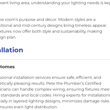
rant living area, understanding your lighting needs is ke
he room’s purpose and décor. Modern styles are a
sitional and mid-century designs bring timeless appeal.
ixtures now offer both style and sustainability, making
ign plan.
llation
 Homes
sional installation services ensure safe, efficient, and
tically pleasing results. Pete the Plumber’s Certified
ricians can handle complex wiring, ensuring fixtures mee
 standards and local codes. Hiring experts for installations
ially in layered lighting designs, minimizes damage risks
nsures even light distribution.