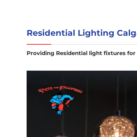
Residential Lighting Calg
Providing Residential light fixtures for