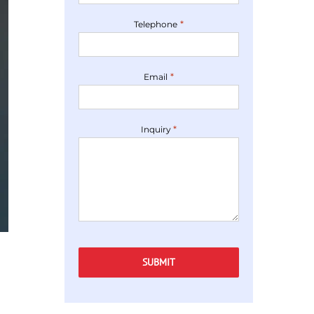
*
Telephone
*
Email
*
Inquiry
Captcha