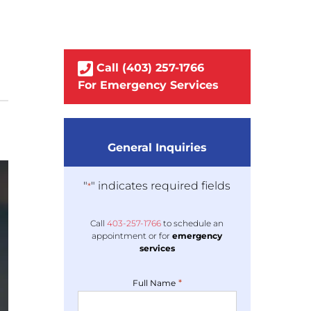
Call
(403)
257
-1766
For Emergency Services
General Inquiries
"
" indicates required fields
*
Call
403-
257
-1766
to schedule an
appointment or for
emergency
services
*
Full Name