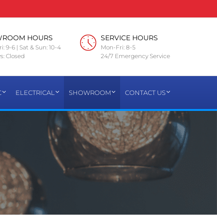
WROOM HOURS
SERVICE HOURS
i: 9-6 | Sat & Sun: 10-4
Mon-Fri: 8-5
s: Closed
24/7 Emergency Service
C
ELECTRICAL
SHOWROOM
CONTACT US