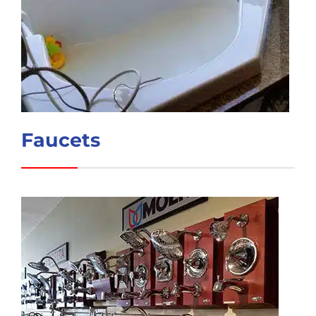
Faucets