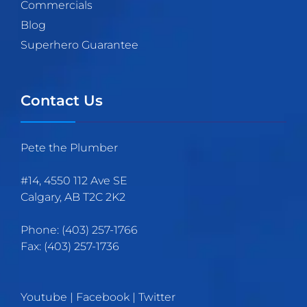
Commercials
Blog
Superhero Guarantee
Contact Us
Pete the Plumber
#14, 4550 112 Ave SE
Calgary
,
AB
T2C 2K2
Phone:
(403)
257
-1766
Fax:
(403) 257-1736
Youtube
|
Facebook
|
Twitter