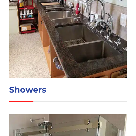
Showers