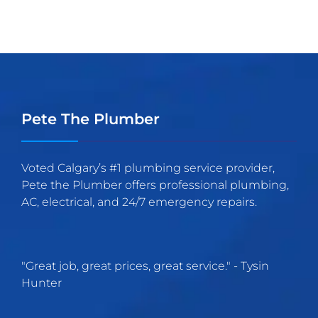
Pete The Plumber
Voted Calgary’s #1 plumbing service provider,
Pete the Plumber offers professional plumbing,
AC, electrical, and 24/7 emergency repairs.
"
Great job, great prices, great service.
" -
Tysin
Hunter