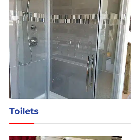
Toilets