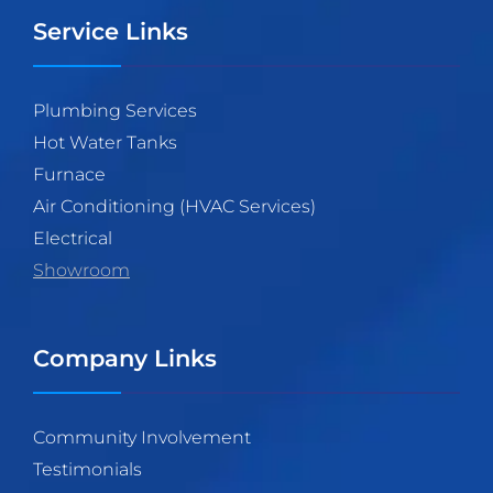
Service Links
Plumbing Services
Hot Water Tanks
Furnace
Air Conditioning (HVAC Services)
Electrical
Showroom
Company Links
Community Involvement
Testimonials