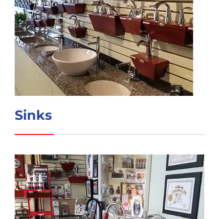
Sinks