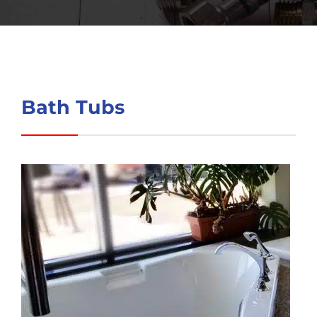
Bath Tubs