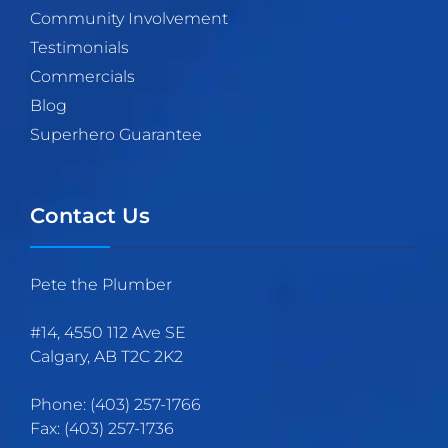
Community Involvement
Testimonials
Commercials
Blog
Superhero Guarantee
Contact Us
Pete the Plumber
#14, 4550 112 Ave SE
Calgary
,
AB
T2C 2K2
Phone:
(403)
257
-1766
Fax:
(403) 257-1736