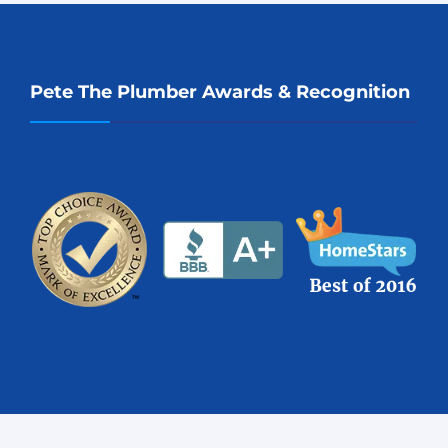
Pete The Plumber Awards & Recognition