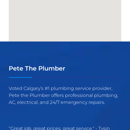
Pete The Plumber
Voted Calgary’s #1 plumbing service provider,
Pete the Plumber offers professional plumbing,
AC, electrical, and 24/7 emergency repairs.
"
Great job, great prices, great service.
" -
Tysin