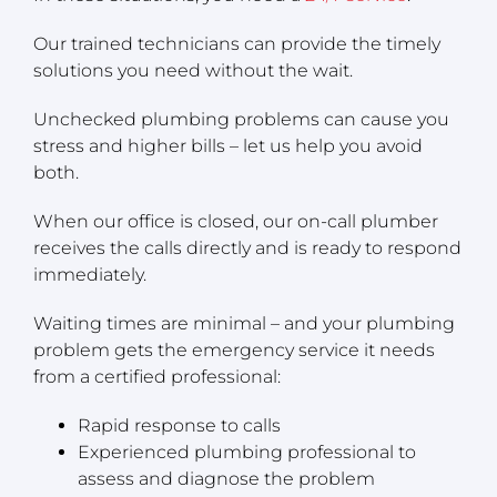
Our trained technicians can provide the timely
solutions you need without the wait.
Unchecked plumbing problems can cause you
stress and higher bills – let us help you avoid
both.
When our office is closed, our on-call plumber
receives the calls directly and is ready to respond
immediately.
Waiting times are minimal – and your plumbing
problem gets the emergency service it needs
from a certified professional:
Rapid response to calls
Experienced plumbing professional to
assess and diagnose the problem