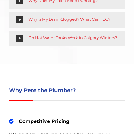
Why Does My Toilet Keep Running?
Why is My Drain Clogged? What Can I Do?
Do Hot Water Tanks Work in Calgary Winters?
Why Pete the Plumber?
Competitive Pricing