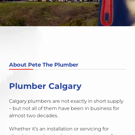
About Pete The Plumber
Plumber Calgary
Calgary plumbers are not exactly in short supply
– but not all of them have been in business for
almost two decades.
Whether it’s an installation or servicing for