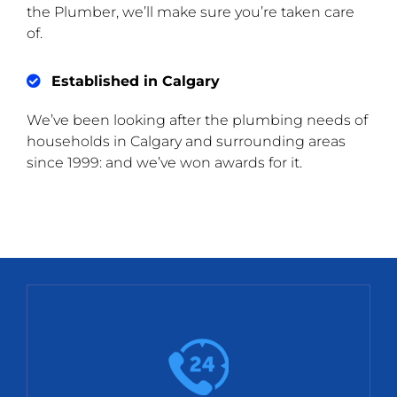
the Plumber, we’ll make sure you’re taken care
of.
Established in Calgary
We’ve been looking after the plumbing needs of
households in Calgary and surrounding areas
since 1999: and we’ve won awards for it.