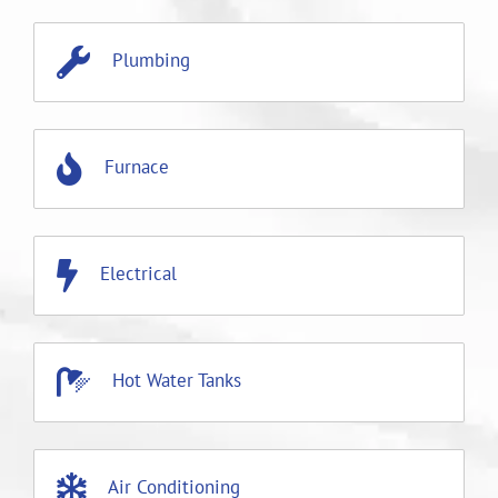
Plumbing
Furnace
Electrical
Hot Water Tanks
Air Conditioning