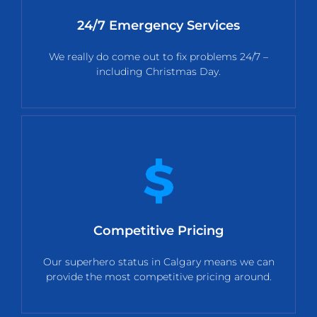
24/7 Emergency Services
We really do come out to fix problems 24/7 –
including Christmas Day.
Competitive Pricing
Our superhero status in Calgary means we can
provide the most competitive pricing around.