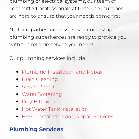
plumbing or electrical systems, our team of
committed professionals at Pete The Plumber
are here to ensure that your needs come first.
No third parties, no hassle – your one-stop
plumbing superheroes are ready to provide you
with the reliable service you need!
Our plumbing services include:
Plumbing Installation and Repair
Drain Cleaning
Sewer Repair
Water Softening
Poly-B Piping
Hot Water Tank Installation
HVAC Installation and Repair Services
Plumbing Services