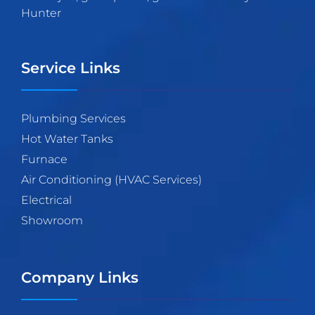
Hunter
Service Links
Plumbing Services
Hot Water Tanks
Furnace
Air Conditioning (HVAC Services)
Electrical
Showroom
Company Links