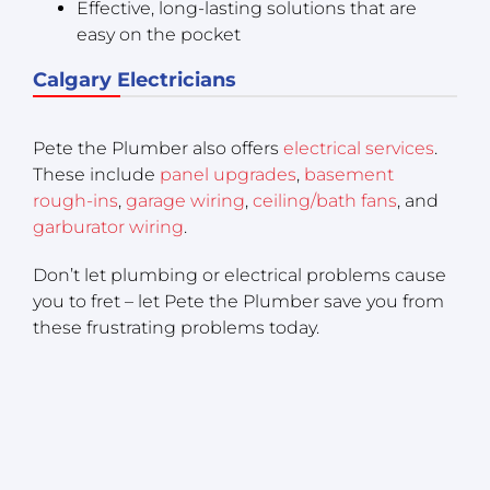
Effective, long-lasting solutions that are
easy on the pocket
Calgary Electricians
Pete the Plumber also offers
electrical services
.
These include
panel upgrades
,
basement
rough-ins
,
garage wiring
,
ceiling/bath fans
, and
garburator wiring
.
Don’t let plumbing or electrical problems cause
you to fret – let Pete the Plumber save you from
these frustrating problems today.