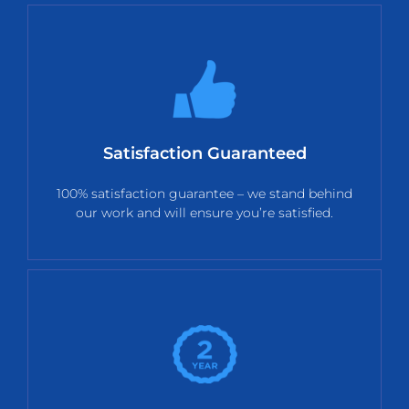
Satisfaction Guaranteed
100% satisfaction guarantee – we stand behind
our work and will ensure you’re satisfied.