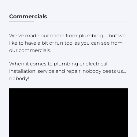
Commercials
We’ve made our name from plumbing … but we
like to have a bit of fun too, as you can see from
our commercials.
When it comes to plumbing or electrical
installation, service and repair, nobody beats us…
nobody!