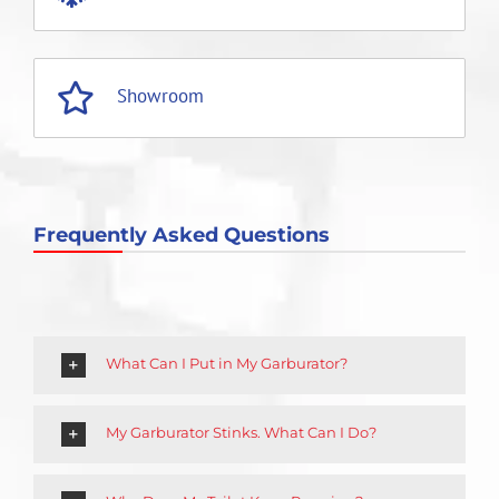
Showroom
Frequently Asked Questions
What Can I Put in My Garburator?
My Garburator Stinks. What Can I Do?