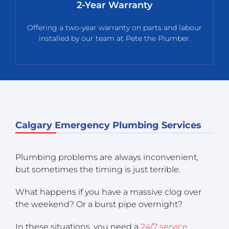
2-Year Warranty
Offering a two-year warranty on parts and labour
installed by our team at Pete the Plumber.
Calgary Emergency Plumbing Services
Plumbing problems are always inconvenient,
but sometimes the timing is just terrible.
What happens if you have a massive clog over
the weekend? Or a burst pipe overnight?
In these situations, you need a
24/7 service
.