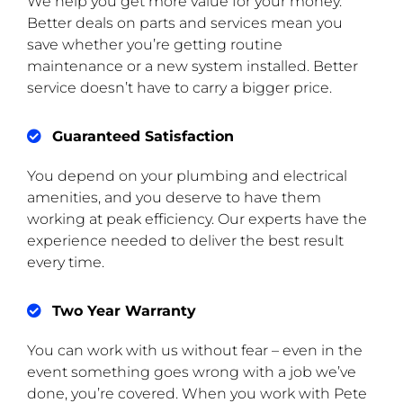
We help you get more value for your money.
Better deals on parts and services mean you
save whether you’re getting routine
maintenance or a new system installed. Better
service doesn’t have to carry a bigger price.
Guaranteed Satisfaction
You depend on your plumbing and electrical
amenities, and you deserve to have them
working at peak efficiency. Our experts have the
experience needed to deliver the best result
every time.
Two Year Warranty
You can work with us without fear – even in the
event something goes wrong with a job we’ve
done, you’re covered. When you work with Pete