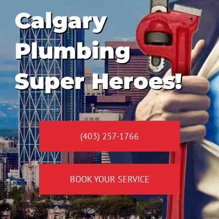
Calgary
Plumbing
Super Heroes!
(403) 257-1766
BOOK YOUR SERVICE