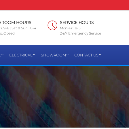
WROOM HOURS
SERVICE HOURS
i: 9-6 | Sat & Sun: 10-4
Mon-Fri: 8-5
s: Closed
24/7 Emergency Service
C
ELECTRICAL
SHOWROOM
CONTACT US