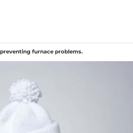
 preventing furnace problems.