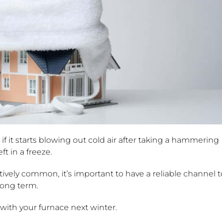
if it starts blowing out cold air after taking a hammering
t in a freeze.
vely common, it’s important to have a reliable channel t
 long term.
ith your furnace next winter.