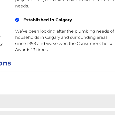
needs.
Established in Calgary
We’ve been looking after the plumbing needs of
r
households in Calgary and surrounding areas
by
since 1999 and we’ve won the Consumer Choice
Awards 13 times.
ons