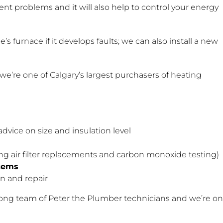
vent problems and it will also help to control your energy
s furnace if it develops faults; we can also install a new
we’re one of Calgary’s largest purchasers of heating
advice on size and insulation level
ng air filter replacements and carbon monoxide testing)
tems
ion and repair
rong team of Peter the Plumber technicians and we’re on