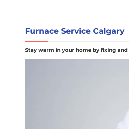
Furnace Service Calgary
Stay warm in your home by fixing and