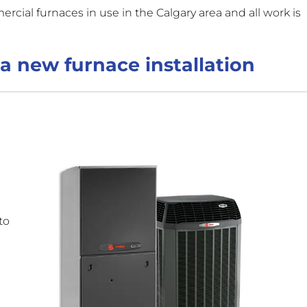
ercial furnaces in use in the Calgary area and all work is
a new furnace installation
to