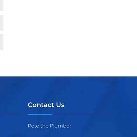
Contact Us
Pete the Plumber