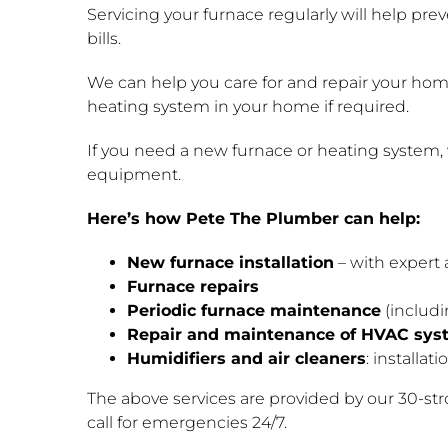
Servicing your furnace regularly will help pre
bills.
We can help you care for and repair your home’
heating system in your home if required.
If you need a new furnace or heating system, 
equipment.
Here’s how Pete The Plumber can help:
New furnace installation
– with expert 
Furnace repairs
Periodic furnace maintenance
(includi
Repair and maintenance of HVAC sys
Humidifiers and air cleaners
: installat
The above services are provided by our 30-st
call for emergencies 24/7.