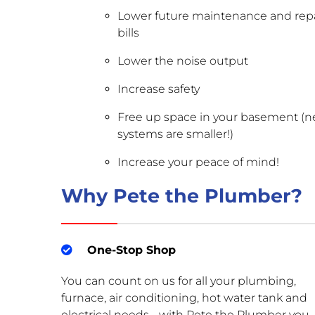
Lower future maintenance and repa
bills
Lower the noise output
Increase safety
Free up space in your basement (
systems are smaller!)
Increase your peace of mind!
Why Pete the Plumber?
One-Stop Shop
You can count on us for all your plumbing,
furnace, air conditioning, hot water tank and
electrical needs - with Pete the Plumber you