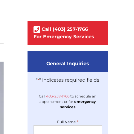
Call
(403)
257
-1766
For Emergency Services
General Inquiries
"
" indicates required fields
*
Call
403-
257
-1766
to schedule an
appointment or for
emergency
services
*
Full Name