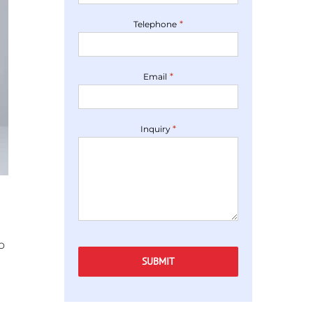
*
Telephone
*
Email
*
Inquiry
Captcha
o