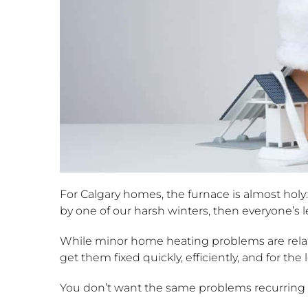
For Calgary homes, the furnace is almost holy: 
by one of our harsh winters, then everyone’s lef
While minor home heating problems are relati
get them fixed quickly, efficiently, and for the
You don’t want the same problems recurring w