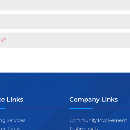
nty?
ce Links
Company Links
ng Services
Community Involvement
ter Tanks
Testimonials