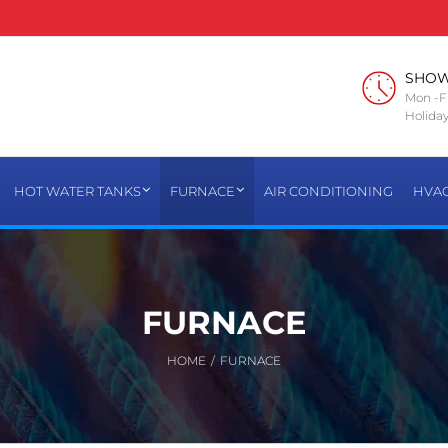
SHO
Mon -Fr
Holiday
HOT WATER TANKS
FURNACE
AIR CONDITIONING
HVA
FURNACE
HOME
/
FURNACE