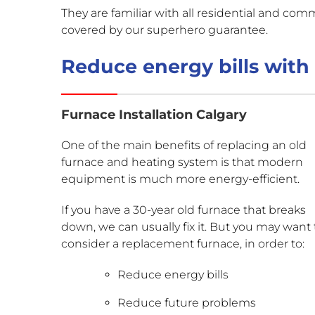
They are familiar with all residential and comm
covered by our superhero guarantee.
Reduce energy bills with 
Furnace Installation Calgary
One of the main benefits of replacing an old
furnace and heating system is that modern
equipment is much more energy-efficient.
If you have a 30-year old furnace that breaks
down, we can usually fix it. But you may want 
consider a replacement furnace, in order to:
Reduce energy bills
Reduce future problems