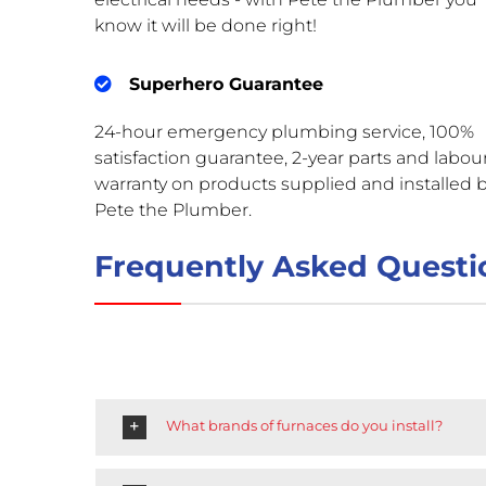
know it will be done right!
Superhero Guarantee
24-hour emergency plumbing service, 100%
satisfaction guarantee, 2-year parts and labou
warranty on products supplied and installed 
Pete the Plumber.
Frequently Asked Questi
What brands of furnaces do you install?