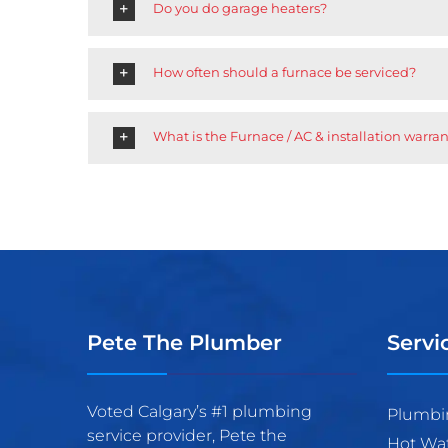
Do you do garage heaters?
How often should a furnace be serviced?
What is the Furnace / AC & installation warra
Pete The Plumber
Servi
Voted Calgary’s #1 plumbing
Plumbi
service provider, Pete the
Hot Wa