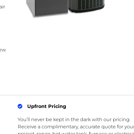
ir
new
Upfront Pricing
You’ll never be kept in the dark with our pricing.
Receive a complimentary, accurate quote for you
project, repair, hot water tank, furnace or electrica