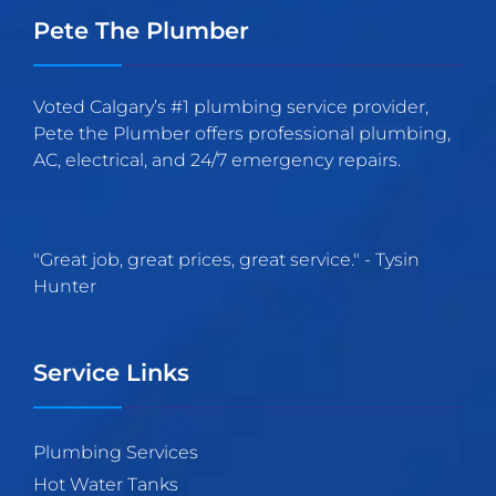
Pete The Plumber
Voted Calgary’s #1 plumbing service provider,
Pete the Plumber offers professional plumbing,
AC, electrical, and 24/7 emergency repairs.
"
Great job, great prices, great service.
" -
Tysin
Hunter
Service Links
Plumbing Services
Hot Water Tanks