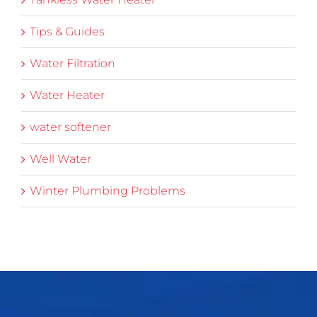
Tips & Guides
Water Filtration
Water Heater
water softener
Well Water
Winter Plumbing Problems