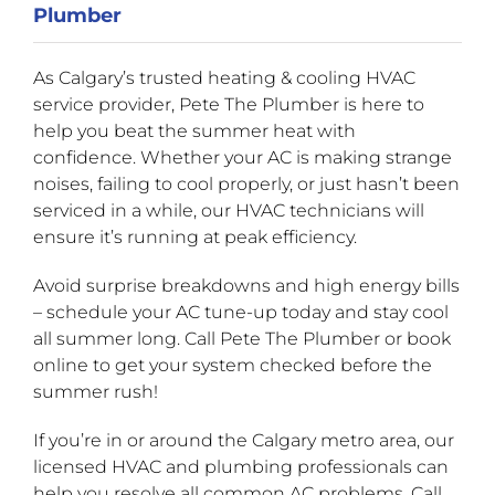
Plumber
As Calgary’s trusted heating & cooling HVAC
service provider, Pete The Plumber is here to
help you beat the summer heat with
confidence. Whether your AC is making strange
noises, failing to cool properly, or just hasn’t been
serviced in a while, our HVAC technicians will
ensure it’s running at peak efficiency.
Avoid surprise breakdowns and high energy bills
– schedule your AC tune-up today and stay cool
all summer long. Call Pete The Plumber or book
online to get your system checked before the
summer rush!
If you’re in or around the Calgary metro area, our
licensed HVAC and plumbing professionals can
help you resolve all common AC problems. Call