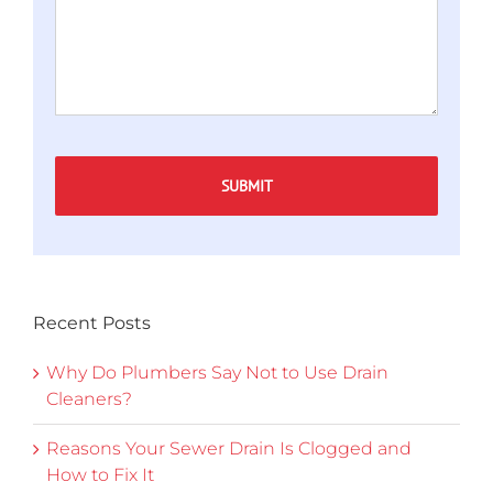
Captcha
Recent Posts
Why Do Plumbers Say Not to Use Drain
Cleaners?
Reasons Your Sewer Drain Is Clogged and
How to Fix It