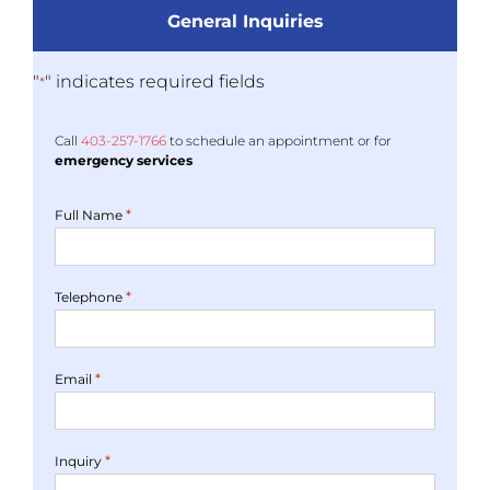
General Inquiries
"
" indicates required fields
*
Call
403-
257
-1766
to schedule an appointment or for
emergency services
*
Full Name
*
Telephone
*
Email
*
Inquiry