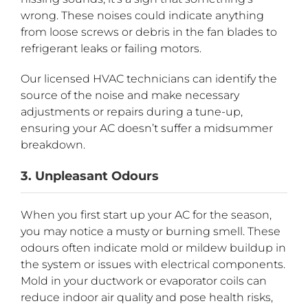
wrong. These noises could indicate anything
from loose screws or debris in the fan blades to
refrigerant leaks or failing motors.
Our licensed HVAC technicians can identify the
source of the noise and make necessary
adjustments or repairs during a tune-up,
ensuring your AC doesn’t suffer a midsummer
breakdown.
3. Unpleasant Odours
When you first start up your AC for the season,
you may notice a musty or burning smell. These
odours often indicate mold or mildew buildup in
the system or issues with electrical components.
Mold in your ductwork or evaporator coils can
reduce indoor air quality and pose health risks,