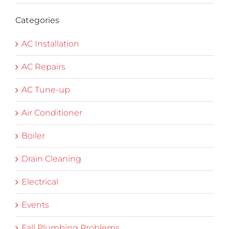
Categories
AC Installation
AC Repairs
AC Tune-up
Air Conditioner
Boiler
Drain Cleaning
Electrical
Events
Fall Plumbing Problems