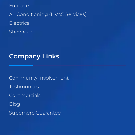
Furnace
Air Conditioning (HVAC Services)
Electrical
Showroom
Company Links
Community Involvement
Testimonials
Commercials
Blog
Superhero Guarantee