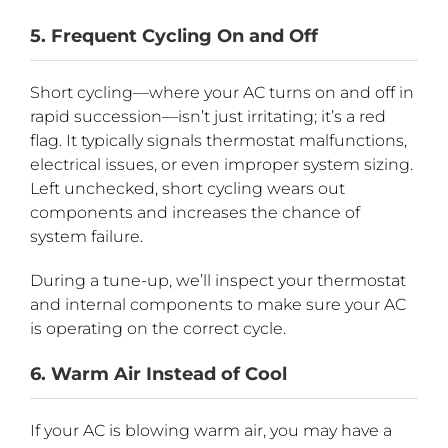
5. Frequent Cycling On and Off
Short cycling—where your AC turns on and off in
rapid succession—isn’t just irritating; it’s a red
flag. It typically signals thermostat malfunctions,
electrical issues, or even improper system sizing.
Left unchecked, short cycling wears out
components and increases the chance of
system failure.
During a tune-up, we’ll inspect your thermostat
and internal components to make sure your AC
is operating on the correct cycle.
6. Warm Air Instead of Cool
If your AC is blowing warm air, you may have a