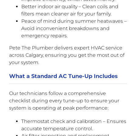
Better indoor air quality – Clean coils and
filters mean cleaner air for your family.
Peace of mind during summer heatwaves –
Avoid inconvenient breakdowns and
emergency repairs.
Pete The Plumber delivers expert HVAC service
across Calgary, ensuring you get the most out of
your system.
What a Standard AC Tune-Up Includes
Our technicians follow a comprehensive
checklist during every tune-up to ensure your
system is operating at peak performance:
Thermostat check and calibration – Ensures
accurate temperature control.
Air filter inspection and replacement –