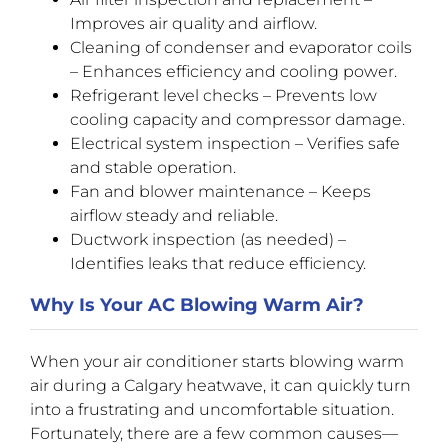
Improves air quality and airflow.
Cleaning of condenser and evaporator coils
– Enhances efficiency and cooling power.
Refrigerant level checks – Prevents low
cooling capacity and compressor damage.
Electrical system inspection – Verifies safe
and stable operation.
Fan and blower maintenance – Keeps
airflow steady and reliable.
Ductwork inspection (as needed) –
Identifies leaks that reduce efficiency.
Why Is Your AC Blowing Warm Air?
When your air conditioner starts blowing warm
air during a Calgary heatwave, it can quickly turn
into a frustrating and uncomfortable situation.
Fortunately, there are a few common causes—