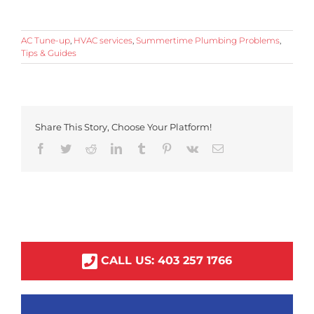
AC Tune-up
,
HVAC services
,
Summertime Plumbing Problems
,
Tips & Guides
Share This Story, Choose Your Platform!
Facebook
Twitter
Reddit
LinkedIn
Tumblr
Pinterest
Vk
Email
CALL US:
403
257
1766