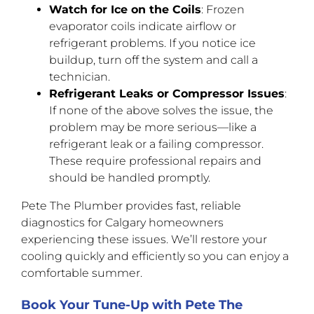
Watch for Ice on the Coils
: Frozen
evaporator coils indicate airflow or
refrigerant problems. If you notice ice
buildup, turn off the system and call a
technician.
Refrigerant Leaks or Compressor Issues
:
If none of the above solves the issue, the
problem may be more serious—like a
refrigerant leak or a failing compressor.
These require professional repairs and
should be handled promptly.
Pete The Plumber provides fast, reliable
diagnostics for Calgary homeowners
experiencing these issues. We’ll restore your
cooling quickly and efficiently so you can enjoy a
comfortable summer.
Book Your Tune-Up with Pete The