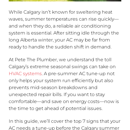
While Calgary isn’t known for sweltering heat
waves, summer temperatures can rise quickly—
and when they do, a reliable air conditioning
system is essential. After sitting idle through the
long Alberta winter, your AC may be far from
ready to handle the sudden shift in demand.
At Pete The Plumber, we understand the toll
Calgary’s extreme seasonal swings can take on
HVAC systems
. A pre-summer AC tune-up not
only helps your system run efficiently but also
prevents mid-season breakdowns and
unexpected repair bills. If you want to stay
comfortable—and save on energy costs—now is
the time to get ahead of potential issues.
In this guide, we’ll cover the top 7 signs that your
AC needs a tune-up before the Calgary summer