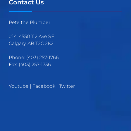
Contact Us
Pete the Plumber
#14, 4550 112 Ave SE
Calgary
,
AB
T2C 2K2
Phone:
(403)
257
-1766
Fax:
(403) 257-1736
Youtube
|
Facebook
|
Twitter