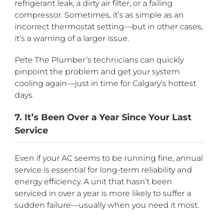
refrigerant leak, a dirty air filter, or a failing
compressor. Sometimes, it’s as simple as an
incorrect thermostat setting—but in other cases,
it’s a warning of a larger issue.
Pete The Plumber’s technicians can quickly
pinpoint the problem and get your system
cooling again—just in time for Calgary’s hottest
days.
7. It’s Been Over a Year Since Your Last
Service
Even if your AC seems to be running fine, annual
service is essential for long-term reliability and
energy efficiency. A unit that hasn’t been
serviced in over a year is more likely to suffer a
sudden failure—usually when you need it most.