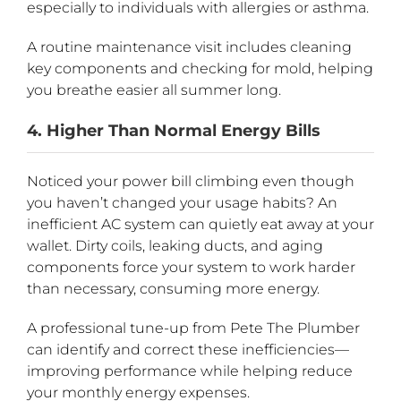
especially to individuals with allergies or asthma.
A routine maintenance visit includes cleaning
key components and checking for mold, helping
you breathe easier all summer long.
4. Higher Than Normal Energy Bills
Noticed your power bill climbing even though
you haven’t changed your usage habits? An
inefficient AC system can quietly eat away at your
wallet. Dirty coils, leaking ducts, and aging
components force your system to work harder
than necessary, consuming more energy.
A professional tune-up from Pete The Plumber
can identify and correct these inefficiencies—
improving performance while helping reduce
your monthly energy expenses.