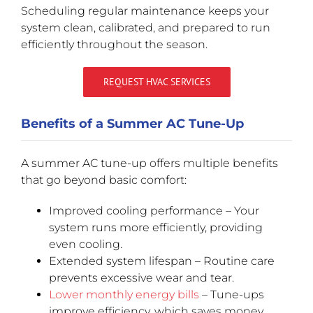
Scheduling regular maintenance keeps your
system clean, calibrated, and prepared to run
efficiently throughout the season.
REQUEST HVAC SERVICES
Benefits of a Summer AC Tune-Up
A summer AC tune-up offers multiple benefits
that go beyond basic comfort:
Improved cooling performance – Your
system runs more efficiently, providing
even cooling.
Extended system lifespan – Routine care
prevents excessive wear and tear.
Lower monthly energy bills
– Tune-ups
improve efficiency, which saves money.