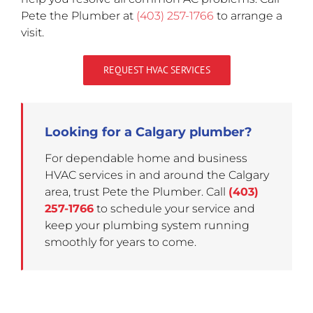
Pete the Plumber at
(403) 257-1766
to arrange a
visit.
REQUEST HVAC SERVICES
Looking for a Calgary plumber?
For dependable home and business
HVAC services in and around the Calgary
area, trust Pete the Plumber. Call
(403)
257-1766
to schedule your service and
keep your plumbing system running
smoothly for years to come.