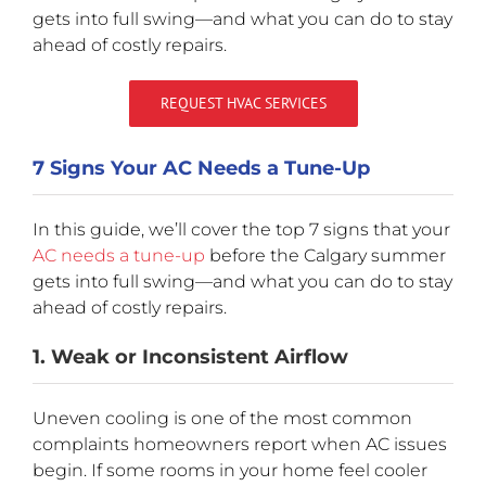
gets into full swing—and what you can do to stay
ahead of costly repairs.
REQUEST HVAC SERVICES
7 Signs Your AC Needs a Tune-Up
In this guide, we’ll cover the top 7 signs that your
AC needs a tune-up
before the Calgary summer
gets into full swing—and what you can do to stay
ahead of costly repairs.
1. Weak or Inconsistent Airflow
Uneven cooling is one of the most common
complaints homeowners report when AC issues
begin. If some rooms in your home feel cooler