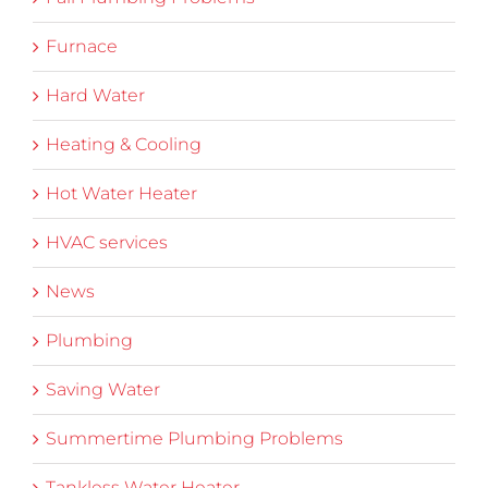
Furnace
Hard Water
Heating & Cooling
Hot Water Heater
HVAC services
News
Plumbing
Saving Water
Summertime Plumbing Problems
Tankless Water Heater