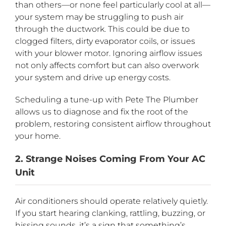
than others—or none feel particularly cool at all—
your system may be struggling to push air
through the ductwork. This could be due to
clogged filters, dirty evaporator coils, or issues
with your blower motor. Ignoring airflow issues
not only affects comfort but can also overwork
your system and drive up energy costs.
Scheduling a tune-up with Pete The Plumber
allows us to diagnose and fix the root of the
problem, restoring consistent airflow throughout
your home.
2. Strange Noises Coming From Your AC
Unit
Air conditioners should operate relatively quietly.
If you start hearing clanking, rattling, buzzing, or
hissing sounds, it’s a sign that something’s