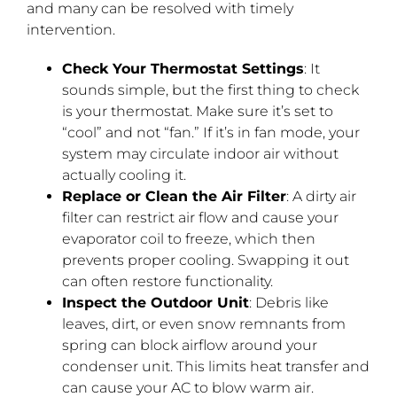
and many can be resolved with timely
intervention.
Check Your Thermostat Settings
: It
sounds simple, but the first thing to check
is your thermostat. Make sure it’s set to
“cool” and not “fan.” If it’s in fan mode, your
system may circulate indoor air without
actually cooling it.
Replace or Clean the Air Filter
: A dirty air
filter can restrict air flow and cause your
evaporator coil to freeze, which then
prevents proper cooling. Swapping it out
can often restore functionality.
Inspect the Outdoor Unit
: Debris like
leaves, dirt, or even snow remnants from
spring can block airflow around your
condenser unit. This limits heat transfer and
can cause your AC to blow warm air.