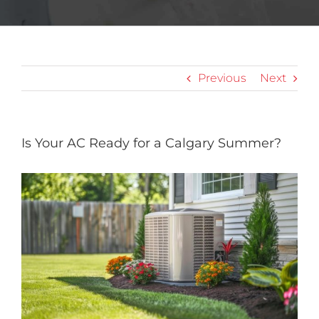
Previous
Next
Is Your AC Ready for a Calgary Summer?