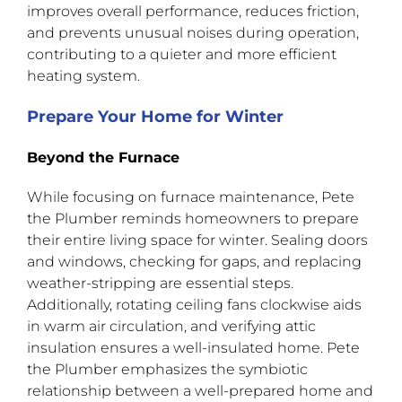
improves overall performance, reduces friction,
and prevents unusual noises during operation,
contributing to a quieter and more efficient
heating system.
Prepare Your Home for Winter
Beyond the Furnace
While focusing on furnace maintenance, Pete
the Plumber reminds homeowners to prepare
their entire living space for winter. Sealing doors
and windows, checking for gaps, and replacing
weather-stripping are essential steps.
Additionally, rotating ceiling fans clockwise aids
in warm air circulation, and verifying attic
insulation ensures a well-insulated home. Pete
the Plumber emphasizes the symbiotic
relationship between a well-prepared home and