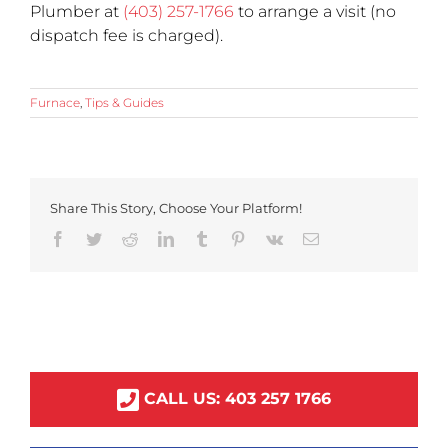
Plumber at
(403) 257-1766
to arrange a visit (no
dispatch fee is charged).
Furnace
,
Tips & Guides
Share This Story, Choose Your Platform!
Facebook
Twitter
Reddit
LinkedIn
Tumblr
Pinterest
Vk
Email
CALL US:
403
257
1766