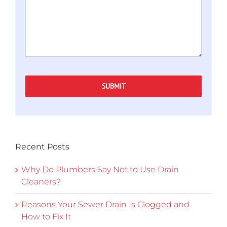
SUBMIT
Recent Posts
Why Do Plumbers Say Not to Use Drain
Cleaners?
Reasons Your Sewer Drain Is Clogged and
How to Fix It