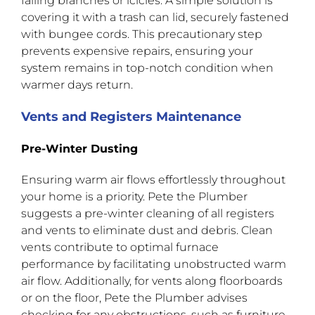
falling branches or icicles. A simple solution is
covering it with a trash can lid, securely fastened
with bungee cords. This precautionary step
prevents expensive repairs, ensuring your
system remains in top-notch condition when
warmer days return.
Vents and Registers Maintenance
Pre-Winter Dusting
Ensuring warm air flows effortlessly throughout
your home is a priority. Pete the Plumber
suggests a pre-winter cleaning of all registers
and vents to eliminate dust and debris. Clean
vents contribute to optimal furnace
performance by facilitating unobstructed warm
air flow. Additionally, for vents along floorboards
or on the floor, Pete the Plumber advises
checking for any obstructions, such as furniture