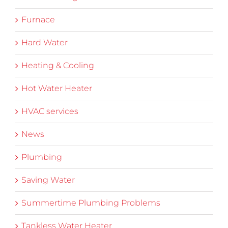
Furnace
Hard Water
Heating & Cooling
Hot Water Heater
HVAC services
News
Plumbing
Saving Water
Summertime Plumbing Problems
Tankless Water Heater