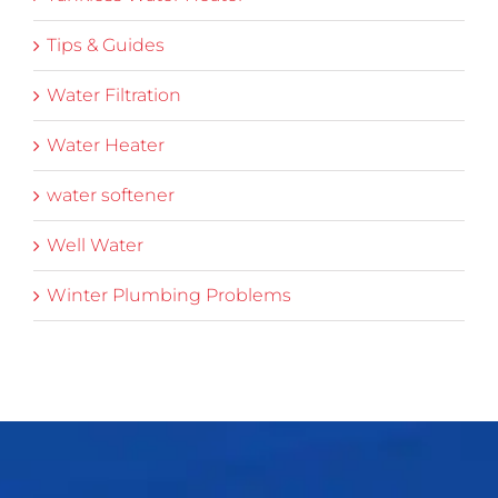
Tips & Guides
Water Filtration
Water Heater
water softener
Well Water
Winter Plumbing Problems