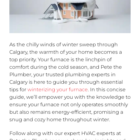
As the chilly winds of winter sweep through
Calgary, the warmth of your home becomes a
top priority. Your furnace is the linchpin of
comfort during the cold season, and Pete the
Plumber, your trusted plumbing experts in
Calgary is here to guide you through essential
tips for
winterizing your furnace
. In this concise
guide, we’ll empower you with the knowledge to
ensure your furnace not only operates smoothly
but also remains energy-efficient, promising a
snug and cozy home throughout winter.
Follow along with our expert HVAC experts at