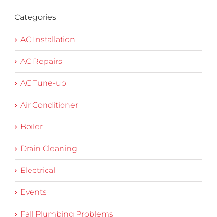
Categories
AC Installation
AC Repairs
AC Tune-up
Air Conditioner
Boiler
Drain Cleaning
Electrical
Events
Fall Plumbing Problems