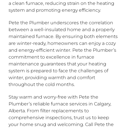
a clean furnace, reducing strain on the heating
system and promoting energy efficiency.
Pete the Plumber underscores the correlation
between a well-insulated home and a properly
maintained furnace. By ensuring both elements
are winter-ready, homeowners can enjoy a cozy
and energy-efficient winter. Pete the Plumber’s
commitment to excellence in furnace
maintenance guarantees that your heating
system is prepared to face the challenges of
winter, providing warmth and comfort
throughout the cold months.
Stay warm and worry-free with Pete the
Plumber’s reliable furnace services in Calgary,
Alberta. From filter replacements to
comprehensive inspections, trust us to keep
your home snug and welcoming. Call Pete the