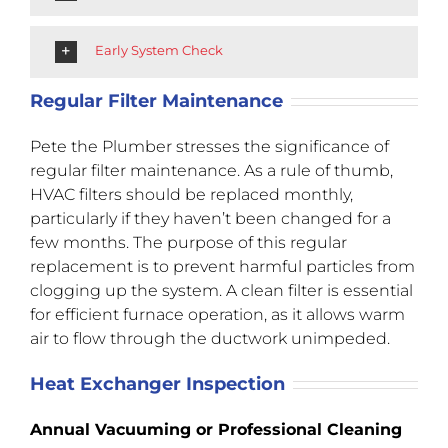
Early System Check
Regular Filter Maintenance
Pete the Plumber stresses the significance of
regular filter maintenance. As a rule of thumb,
HVAC filters should be replaced monthly,
particularly if they haven’t been changed for a
few months. The purpose of this regular
replacement is to prevent harmful particles from
clogging up the system. A clean filter is essential
for efficient furnace operation, as it allows warm
air to flow through the ductwork unimpeded.
Heat Exchanger Inspection
Annual Vacuuming or Professional Cleaning