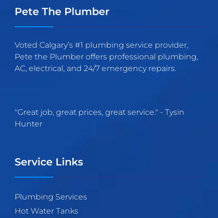
Pete The Plumber
Voted Calgary’s #1 plumbing service provider,
Pete the Plumber offers professional plumbing,
AC, electrical, and 24/7 emergency repairs.
"
Great job, great prices, great service.
" -
Tysin
Hunter
Service Links
Plumbing Services
Hot Water Tanks