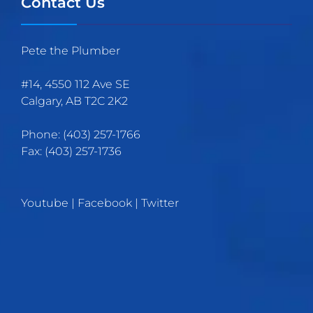
Contact Us
Pete the Plumber
#14, 4550 112 Ave SE
Calgary
,
AB
T2C 2K2
Phone:
(403)
257
-1766
Fax:
(403) 257-1736
Youtube
|
Facebook
|
Twitter