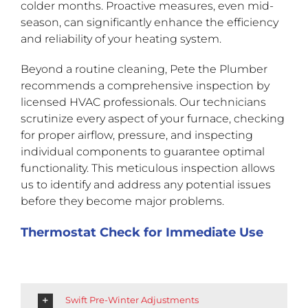
colder months. Proactive measures, even mid-
season, can significantly enhance the efficiency
and reliability of your heating system.
Beyond a routine cleaning, Pete the Plumber
recommends a comprehensive inspection by
licensed HVAC professionals. Our technicians
scrutinize every aspect of your furnace, checking
for proper airflow, pressure, and inspecting
individual components to guarantee optimal
functionality. This meticulous inspection allows
us to identify and address any potential issues
before they become major problems.
Thermostat Check for Immediate Use
Swift Pre-Winter Adjustments