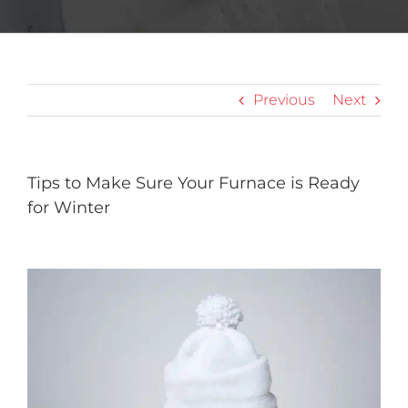
Previous
Next
Tips to Make Sure Your Furnace is Ready
for Winter