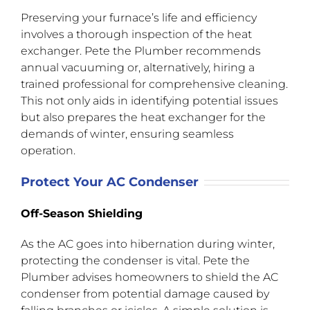
Preserving your furnace’s life and efficiency
involves a thorough inspection of the heat
exchanger. Pete the Plumber recommends
annual vacuuming or, alternatively, hiring a
trained professional for comprehensive cleaning.
This not only aids in identifying potential issues
but also prepares the heat exchanger for the
demands of winter, ensuring seamless
operation.
Protect Your AC Condenser
Off-Season Shielding
As the AC goes into hibernation during winter,
protecting the condenser is vital. Pete the
Plumber advises homeowners to shield the AC
condenser from potential damage caused by