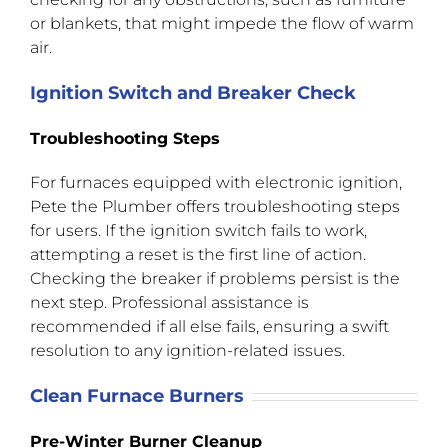
or blankets, that might impede the flow of warm
air.
Ignition Switch and Breaker Check
Troubleshooting Steps
For furnaces equipped with electronic ignition,
Pete the Plumber offers troubleshooting steps
for users. If the ignition switch fails to work,
attempting a reset is the first line of action.
Checking the breaker if problems persist is the
next step. Professional assistance is
recommended if all else fails, ensuring a swift
resolution to any ignition-related issues.
Clean Furnace Burners
Pre-Winter Burner Cleanup