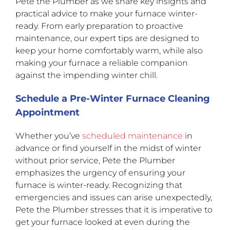
Pete the Plumber as we share key insights and
practical advice to make your furnace winter-
ready. From early preparation to proactive
maintenance, our expert tips are designed to
keep your home comfortably warm, while also
making your furnace a reliable companion
against the impending winter chill.
Schedule a Pre-Winter Furnace Cleaning
Appointment
Whether you’ve
scheduled maintenance
in
advance or find yourself in the midst of winter
without prior service, Pete the Plumber
emphasizes the urgency of ensuring your
furnace is winter-ready. Recognizing that
emergencies and issues can arise unexpectedly,
Pete the Plumber stresses that it is imperative to
get your furnace looked at even during the