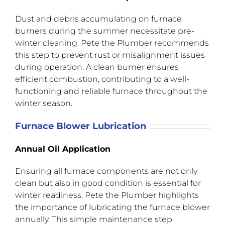
Dust and debris accumulating on furnace
burners during the summer necessitate pre-
winter cleaning. Pete the Plumber recommends
this step to prevent rust or misalignment issues
during operation. A clean burner ensures
efficient combustion, contributing to a well-
functioning and reliable furnace throughout the
winter season.
Furnace Blower Lubrication
Annual Oil Application
Ensuring all furnace components are not only
clean but also in good condition is essential for
winter readiness. Pete the Plumber highlights
the importance of lubricating the furnace blower
annually. This simple maintenance step