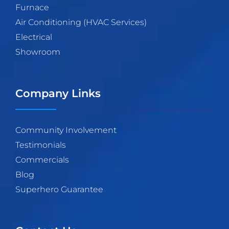
Furnace
Air Conditioning (HVAC Services)
Electrical
Showroom
Company Links
Community Involvement
Testimonials
Commercials
Blog
Superhero Guarantee