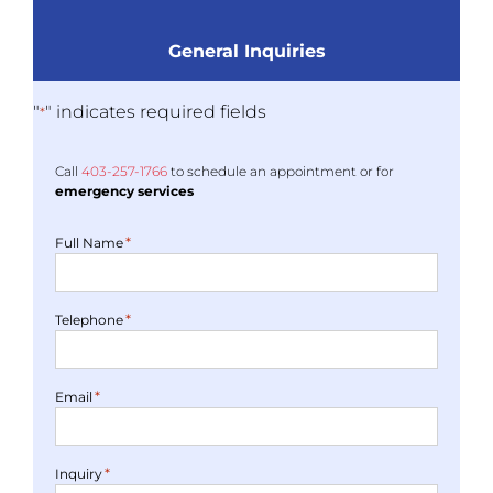
General Inquiries
"
" indicates required fields
*
Call
403-
257
-1766
to schedule an appointment or for
emergency services
*
Full Name
*
Telephone
*
Email
*
Inquiry