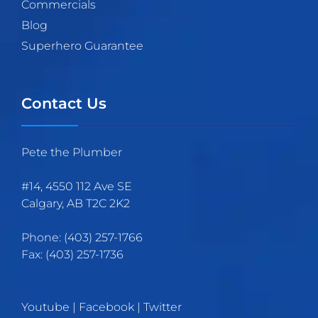
Commercials
Blog
Superhero Guarantee
Contact Us
Pete the Plumber
#14, 4550 112 Ave SE
Calgary
,
AB
T2C 2K2
Phone:
(403)
257
-1766
Fax:
(403) 257-1736
Youtube
|
Facebook
|
Twitter