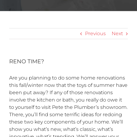
Previous
Next
RENO TIME?
Are you planning to do some home renovations
this fall/winter now that the toys of summer have
been put away? If any of those renovations
involve the kitchen or bath, you really do owe it
to yourself to visit Pete the Plumber’s showroom.
There, you’ll find some terrific ideas for redoing
these two key components of your home. We’ll
show you what’s new, what’s classic, what’s
innovative, what’s trending. We’ll answer your