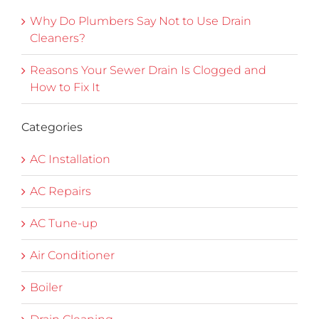
Why Do Plumbers Say Not to Use Drain
Cleaners?
Reasons Your Sewer Drain Is Clogged and
How to Fix It
Categories
AC Installation
AC Repairs
AC Tune-up
Air Conditioner
Boiler