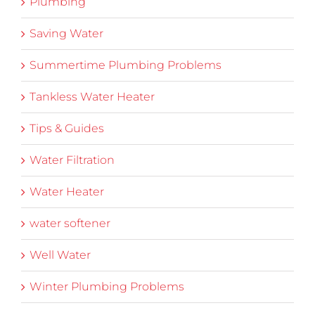
Plumbing
Saving Water
Summertime Plumbing Problems
Tankless Water Heater
Tips & Guides
Water Filtration
Water Heater
water softener
Well Water
Winter Plumbing Problems