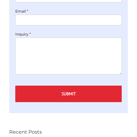
*
Email
*
Inquiry
Captcha
Recent Posts