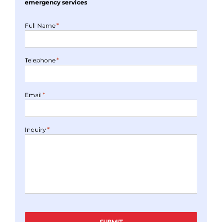
emergency services
*
Full Name
*
Telephone
*
Email
*
Inquiry