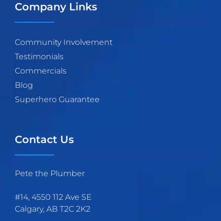
Company Links
Community Involvement
Testimonials
Commercials
Blog
Superhero Guarantee
Contact Us
Pete the Plumber
#14, 4550 112 Ave SE
Calgary
,
AB
T2C 2K2