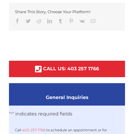
Share This Story, Choose Your Platform!
Facebook
Twitter
Reddit
LinkedIn
Tumblr
Pinterest
Vk
Email
CALL US:
403
257
1766
General Inquiries
"
" indicates required fields
*
Call
403-
257
-1766
to schedule an appointment or for