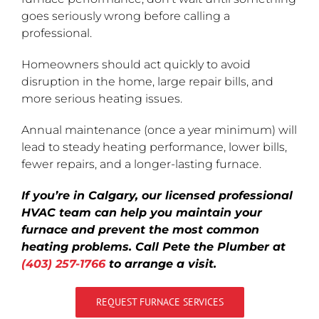
goes seriously wrong before calling a
professional.
Homeowners should act quickly to avoid
disruption in the home, large repair bills, and
more serious heating issues.
Annual maintenance (once a year minimum) will
lead to steady heating performance, lower bills,
fewer repairs, and a longer-lasting furnace.
If you’re in Calgary, our licensed professional
HVAC team can help you maintain your
furnace and prevent the most common
heating problems. Call Pete the Plumber at
(403) 257-1766
to arrange a visit.
REQUEST FURNACE SERVICES