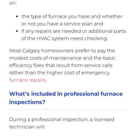
on:
the type of furnace you have and whether
or not you have a service plan and
if any repairs are needed or additional parts
of the HVAC system need checking.
Most Calgary homeowners prefer to pay the
modest costs of maintenance and the basic
efficiency fixes that result from service calls
rather than the higher cost of emergency
furnace repairs
.
What’s included in professional furnace
inspections?
During a professional inspection, a licensed
technician will: