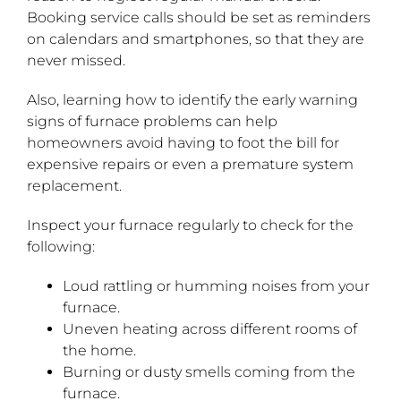
Booking service calls should be set as reminders
on calendars and smartphones, so that they are
never missed.
Also, learning how to identify the early warning
signs of furnace problems can help
homeowners avoid having to foot the bill for
expensive repairs or even a premature system
replacement.
Inspect your furnace regularly to check for the
following:
Loud rattling or humming noises from your
furnace.
Uneven heating across different rooms of
the home.
Burning or dusty smells coming from the
furnace.