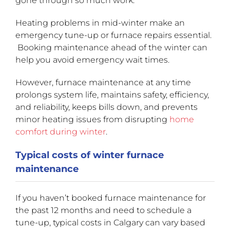
gone through so much work.
Heating problems in mid-winter make an
emergency tune-up or furnace repairs essential.
Booking maintenance ahead of the winter can
help you avoid emergency wait times.
However, furnace maintenance at any time
prolongs system life, maintains safety, efficiency,
and reliability, keeps bills down, and prevents
minor heating issues from disrupting
home
comfort during winter
.
Typical costs of winter furnace
maintenance
If you haven’t booked furnace maintenance for
the past 12 months and need to schedule a
tune-up, typical costs in Calgary can vary based