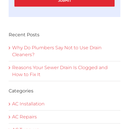
SUBMIT
Recent Posts
Why Do Plumbers Say Not to Use Drain
Cleaners?
Reasons Your Sewer Drain Is Clogged and
How to Fix It
Categories
AC Installation
AC Repairs