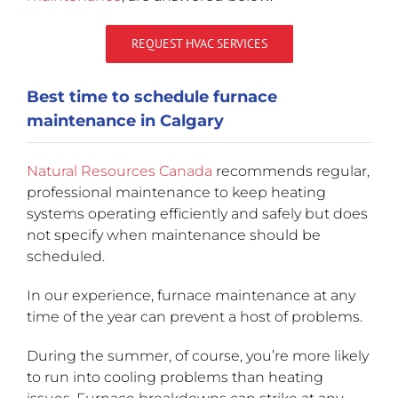
REQUEST HVAC SERVICES
Best time to schedule furnace
maintenance in Calgary
Natural Resources Canada
recommends regular,
professional maintenance to keep heating
systems operating efficiently and safely but does
not specify when maintenance should be
scheduled.
In our experience, furnace maintenance at any
time of the year can prevent a host of problems.
During the summer, of course, you’re more likely
to run into cooling problems than heating