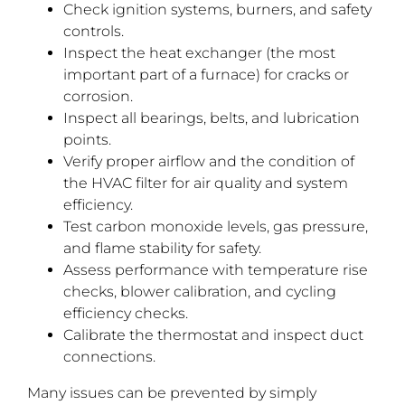
Check ignition systems, burners, and safety
controls.
Inspect the heat exchanger (the most
important part of a furnace) for cracks or
corrosion.
Inspect all bearings, belts, and lubrication
points.
Verify proper airflow and the condition of
the HVAC filter for air quality and system
efficiency.
Test carbon monoxide levels, gas pressure,
and flame stability for safety.
Assess performance with temperature rise
checks, blower calibration, and cycling
efficiency checks.
Calibrate the thermostat and inspect duct
connections.
Many issues can be prevented by simply