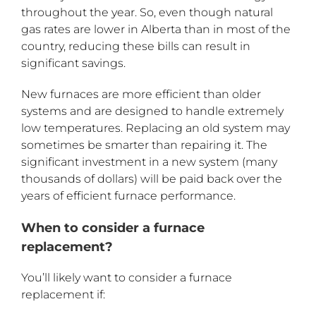
throughout the year. So, even though natural
gas rates are lower in Alberta than in most of the
country, reducing these bills can result in
significant savings.
New furnaces are more efficient than older
systems and are designed to handle extremely
low temperatures. Replacing an old system may
sometimes be smarter than repairing it. The
significant investment in a new system (many
thousands of dollars) will be paid back over the
years of efficient furnace performance.
When to consider a furnace
replacement?
You’ll likely want to consider a furnace
replacement if: