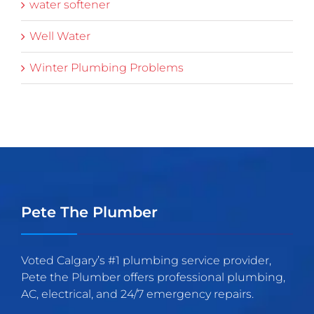
water softener
Well Water
Winter Plumbing Problems
Pete The Plumber
Voted Calgary’s #1 plumbing service provider,
Pete the Plumber offers professional plumbing,
AC, electrical, and 24/7 emergency repairs.