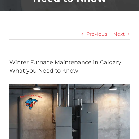
Previous
Next
Winter Furnace Maintenance in Calgary:
What you Need to Know