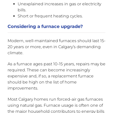
Unexplained increases in gas or electricity
bills.
Short or frequent heating cycles.
Considering a furnace upgrade?
Modern, well-maintained furnaces should last 15-
20 years or more, even in Calgary’s demanding
climate.
As a furnace ages past 10-15 years, repairs may be
required. These can become increasingly
expensive and, if so, a replacement furnace
should be high on the list of home
improvements.
Most Calgary homes run forced-air gas furnaces
using natural gas. Furnace usage is often one of
the major household contributors to energy bills