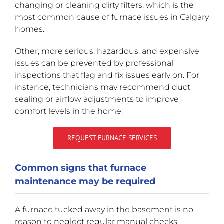
changing or cleaning dirty filters, which is the
most common cause of furnace issues in Calgary
homes.
Other, more serious, hazardous, and expensive
issues can be prevented by professional
inspections that flag and fix issues early on. For
instance, technicians may recommend duct
sealing or airflow adjustments to improve
comfort levels in the home.
REQUEST FURNACE SERVICES
Common signs that furnace
maintenance may be required
A furnace tucked away in the basement is no
reason to neglect regular manual checks.