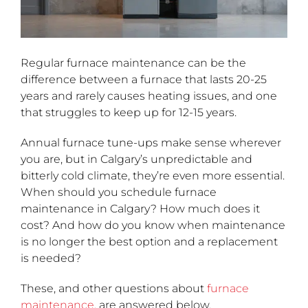
Regular furnace maintenance can be the
difference between a furnace that lasts 20-25
years and rarely causes heating issues, and one
that struggles to keep up for 12-15 years.
Annual furnace tune-ups make sense wherever
you are, but in Calgary’s unpredictable and
bitterly cold climate, they’re even more essential.
When should you schedule furnace
maintenance in Calgary? How much does it
cost? And how do you know when maintenance
is no longer the best option and a replacement
is needed?
These, and other questions about
furnace
maintenance
, are answered below.