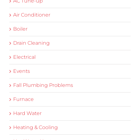
AC Tune-up
Air Conditioner
Boiler
Drain Cleaning
Electrical
Events
Fall Plumbing Problems
Furnace
Hard Water
Heating & Cooling