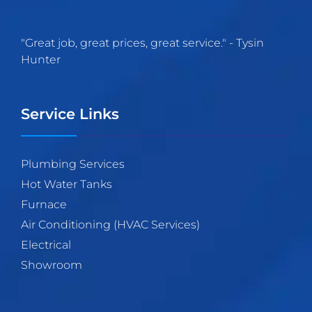
"
Great job, great prices, great service.
" -
Tysin
Hunter
Service Links
Plumbing Services
Hot Water Tanks
Furnace
Air Conditioning (HVAC Services)
Electrical
Showroom