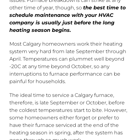
issues. Furnace breakdowns can strike at any
other time of year, though, so
the best time to
schedule maintenance with your HVAC
company is usually just before the long
heating season begins.
Most Calgary homeowners work their heating
system very hard from late September through
April. Temperatures can plummet well beyond
-20C at any time beyond October, so any
interruptions to furnace performance can be
painful for households.
The ideal time to service a Calgary furnace,
therefore, is late September or October, before
the coldest temperatures start to bite. However,
some homeowners either forget or prefer to
have their furnace serviced at the end of the
heating season in spring, after the system has