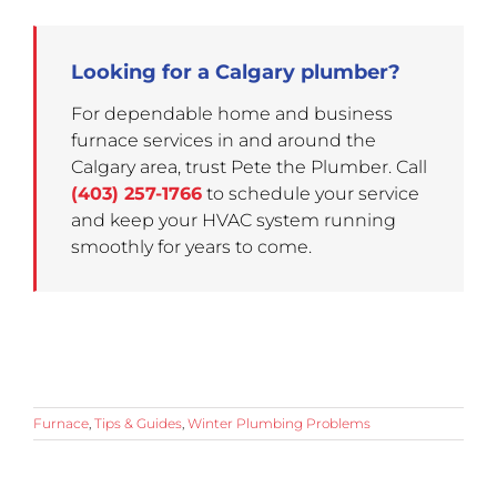
Looking for a Calgary plumber?
For dependable home and business
furnace services in and around the
Calgary area, trust Pete the Plumber. Call
(403) 257-1766
to schedule your service
and keep your HVAC system running
smoothly for years to come.
Furnace
,
Tips & Guides
,
Winter Plumbing Problems