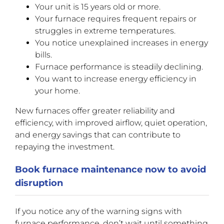
Your unit is 15 years old or more.
Your furnace requires frequent repairs or
struggles in extreme temperatures.
You notice unexplained increases in energy
bills.
Furnace performance is steadily declining.
You want to increase energy efficiency in
your home.
New furnaces offer greater reliability and
efficiency, with improved airflow, quiet operation,
and energy savings that can contribute to
repaying the investment.
Book furnace maintenance now to avoid
disruption
If you notice any of the warning signs with
furnace performance, don’t wait until something