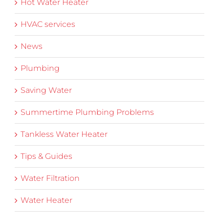
Hot Water Heater
HVAC services
News
Plumbing
Saving Water
Summertime Plumbing Problems
Tankless Water Heater
Tips & Guides
Water Filtration
Water Heater