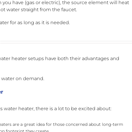
u have (gas or electric), the source element will heat
ot water straight from the faucet.
er for as long as it is needed.
water heater setups have both their advantages and
t water on demand.
er
water heater, there is a lot to be excited about:
eaters are a great idea for those concerned about long-term
on footprint they create.