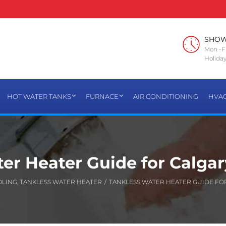
SHO
Mon -Fr
Holiday
HOT WATER TANKS
FURNACE
AIR CONDITIONING
HVA
er Heater Guide for Calga
OLING
,
TANKLESS WATER HEATER
/
TANKLESS WATER HEATER GUIDE FO