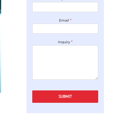
*
Email
*
Inquiry
Captcha