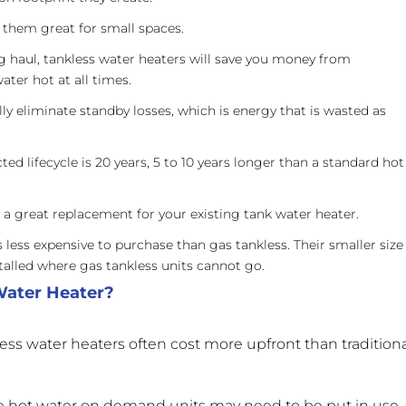
them great for small spaces.
g haul, tankless water heaters will save you money from
ater hot at all times.
ly eliminate standby losses, which is energy that is wasted as
ted lifecycle is 20 years, 5 to 10 years longer than a standard hot
a great replacement for your existing tank water heater.
s less expensive to purchase than gas tankless. Their smaller size
talled where gas tankless units cannot go.
Water Heater?
kless water heaters often cost more upfront than tradition
e hot water on demand units may need to be put in use