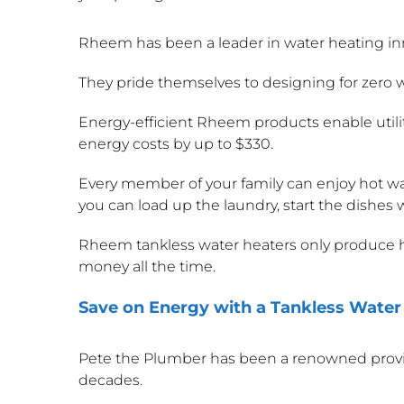
Rheem has been a leader in water heating in
They pride themselves to designing for zero 
Energy-efficient Rheem products enable utility
energy costs by up to $330.
Every member of your family can enjoy hot wa
you can load up the laundry, start the dishes w
Rheem tankless water heaters only produce h
money all the time.
Save on Energy with a Tankless Water
Pete the Plumber has been a renowned provid
decades.