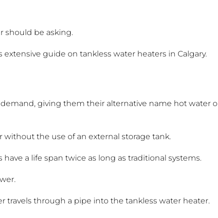
r should be asking.
s extensive guide on tankless water heaters in Calgary.
demand, giving them their alternative name hot water 
 without the use of an external storage tank.
have a life span twice as long as traditional systems.
ower.
 travels through a pipe into the tankless water heater.