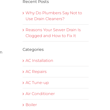
Recent Posts
Why Do Plumbers Say Not to
Use Drain Cleaners?
Reasons Your Sewer Drain Is
Clogged and How to Fix It
Categories
on
AC Installation
AC Repairs
AC Tune-up
Air Conditioner
Boiler