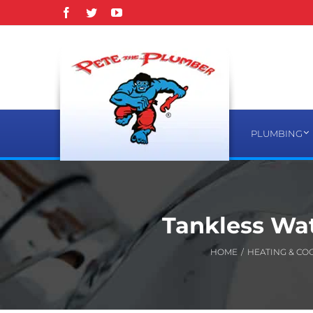
Skip
Facebook
Twitter
YouTube
to
content
PLUMBING
Tankless Wat
HOME
/
HEATING & CO