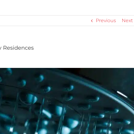
Previous
Next
y Residences