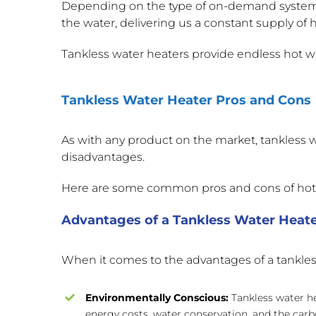
Depending on the type of on-demand system yo
the water, delivering us a constant supply of h
Tankless water heaters provide endless hot wat
Tankless Water Heater Pros and Cons
As with any product on the market, tankless 
disadvantages.
Here are some common pros and cons of ho
Advantages of a Tankless Water Heat
When it comes to the advantages of a tankless 
Environmentally Conscious:
Tankless water h
energy costs, water conservation, and the carb