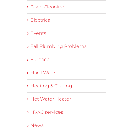
Drain Cleaning
Electrical
Events
Fall Plumbing Problems
Furnace
Hard Water
Heating & Cooling
Hot Water Heater
HVAC services
News