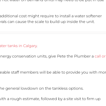
additional cost might require to install a water softener
ls can cause the scale to build up inside the unit.
ter tanks in Calgary
.
nergy conservation units, give Pete the Plumber a
call or
geable staff members will be able to provide you with mo
he general lowdown on the tankless options.
h a rough estimate, followed by a site visit to firm up