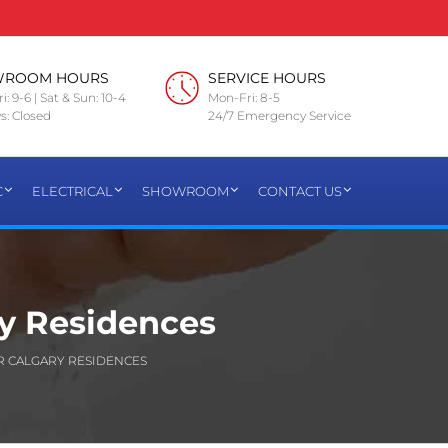
WROOM HOURS
SERVICE HOURS
i: 9-6 | Sat & Sun: 10-4
Mon-Fri: 8-5
s: Closed
24/7 Emergency Service
C
ELECTRICAL
SHOWROOM
CONTACT US
ry Residences
R CALGARY RESIDENCES