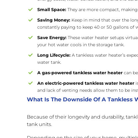
Small Space:
They are more compact, making 
Saving Money:
Keep in mind that over the lon
constantly paying to keep 40 or 50 gallons of w
Save Energy:
These water heater setups virtual
your hot water cools in the storage tank.
Long Lifecycle:
A tankless water heater’s expec
water tank.
A gas-powered tankless water heater
can be 
An
electric-powered tankless water heater
i
and lack of venting needs allow them to be ins
What Is The Downside Of A Tankless 
Because of their longevity and durability, tan
tank units.
Depending on the size of your home, multipl