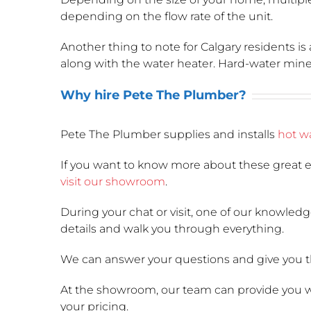
depending on the flow rate of the unit.
Another thing to note for Calgary residents is 
along with the water heater. Hard-water minera
Why hire Pete The Plumber?
Pete The Plumber supplies and installs
hot wa
If you want to know more about these great e
visit our showroom
.
During your chat or visit, one of our knowled
details and walk you through everything.
We can answer your questions and give you t
At the showroom, our team can provide you wit
your pricing.