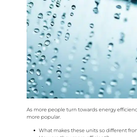
As more people turn towards energy efficienc
more popular.
What makes these units so different from