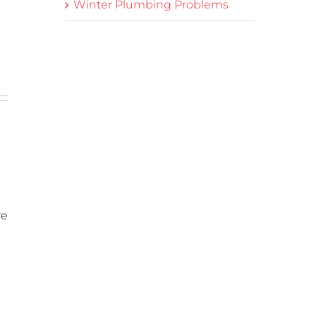
Winter Plumbing Problems
re