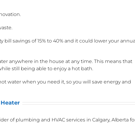
novation.
waste.
 bill savings of 15% to 40% and it could lower your annua
ter anywhere in the house at any time. This means that
hile still being able to enjoy a hot bath.
ot water when you need it, so you will save energy and
 Heater
er of plumbing and HVAC services in Calgary, Alberta fo