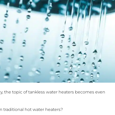
y, the topic of tankless water heaters becomes even
 traditional hot water heaters?