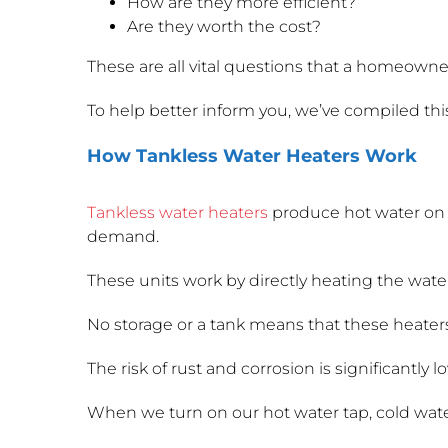
How are they more efficient?
Are they worth the cost?
These are all vital questions that a homeowne
To help better inform you, we’ve compiled thi
How Tankless Water Heaters Work
Tankless water heaters
produce hot water on 
demand.
These units work by directly heating the water
No storage or a tank means that these heaters 
The risk of rust and corrosion is significantly l
When we turn on our hot water tap, cold water