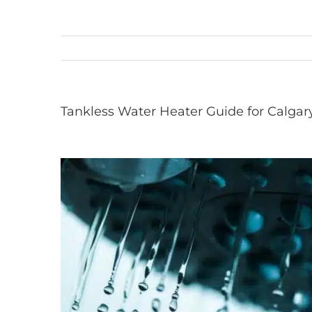
Tankless Water Heater Guide for Calgar