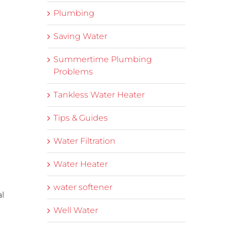
Plumbing
Saving Water
Summertime Plumbing
Problems
Tankless Water Heater
Tips & Guides
Water Filtration
Water Heater
water softener
al
Well Water