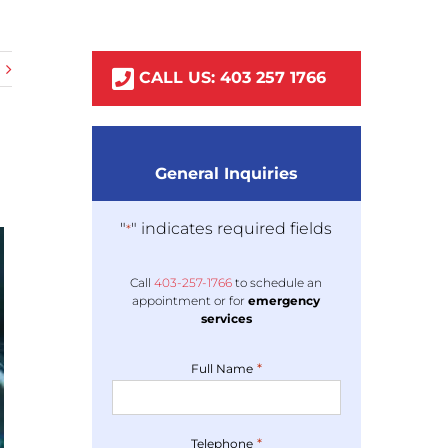
CALL US:
403
257
1766
General Inquiries
"
" indicates required fields
*
Call
403-
257
-1766
to schedule an
appointment or for
emergency
services
*
Full Name
*
Telephone