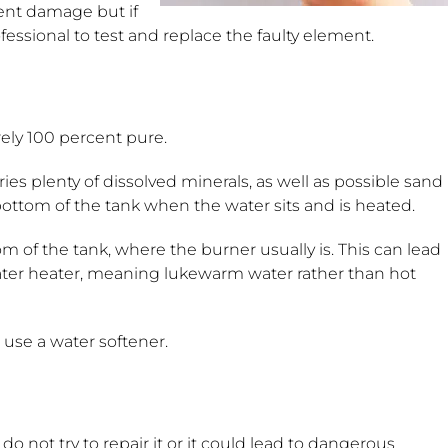
ent damage but if
fessional to test and replace the faulty element.
rely 100 percent pure.
ries plenty of dissolved minerals, as well as possible sand
he bottom of the tank when the water sits and is heated.
m of the tank, where the burner usually is. This can lead
water heater, meaning lukewarm water rather than hot
o use a water softener.
 do not try to repair it or it could lead to dangerous