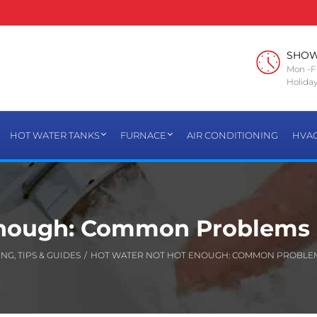
SHO
Mon -Fr
Holiday
HOT WATER TANKS
FURNACE
AIR CONDITIONING
HVA
Enough: Common Problems 
ING
,
TIPS & GUIDES
/
HOT WATER NOT HOT ENOUGH: COMMON PROBLEM