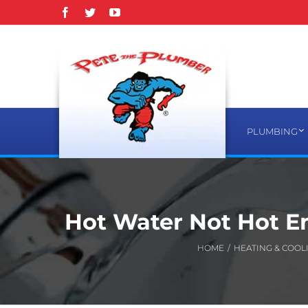
Skip
Facebook
Twitter
YouTube
to
content
PLUMBING
Hot Water Not Hot 
HOME
/
HEATING & COOL