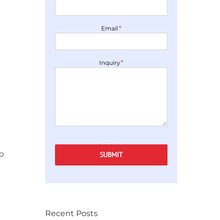
*
Email
*
Inquiry
o
SUBMIT
Recent Posts