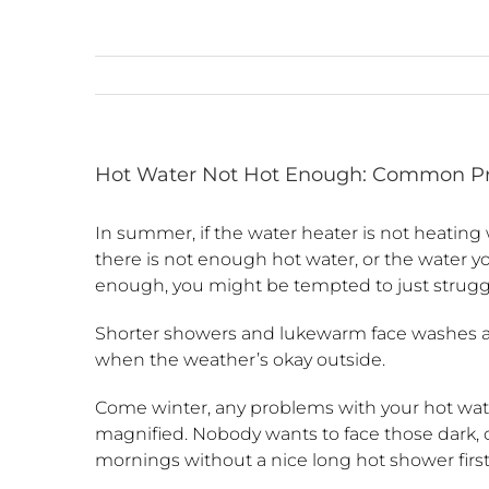
Hot Water Not Hot Enough: Common Pr
In summer, if the water heater is not heating w
there is not enough hot water, or the water yo
enough, you might be tempted to just strugg
Shorter showers and lukewarm face washes ar
when the weather’s okay outside.
Come winter, any problems with your hot wat
magnified. Nobody wants to face those dark, 
mornings without a nice long hot shower first