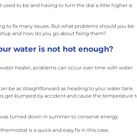
 used to be and having to turn the dial a little higher is
g to fix many issues. But what problems should you be
y setup and how do you go about fixing them?
ur water is not hot enough?
s water heater, problems can occur over time with water
can be as straightforward as heading to your water tank
es get bumped by accident and cause the temperature t
t was turned down in summer to conserve energy.
hermostat is a quick and easy fix in this case.