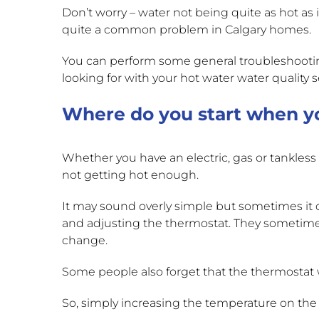
Don’t worry – water not being quite as hot as it
quite a common problem in Calgary homes.
You can perform some general troubleshootin
looking for with your hot water water qualit
Where do you start when yo
Whether you have an electric, gas or tankles
not getting hot enough.
It may sound overly simple but sometimes it 
and adjusting the thermostat. They sometim
change.
Some people also forget that the thermosta
So, simply increasing the temperature on the t