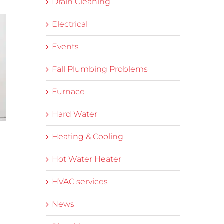
Drain Cleaning
Electrical
Events
Fall Plumbing Problems
Furnace
Hard Water
Heating & Cooling
Hot Water Heater
HVAC services
News