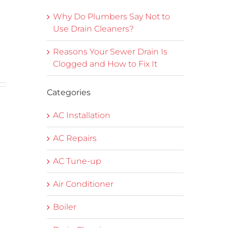
Why Do Plumbers Say Not to
Use Drain Cleaners?
Reasons Your Sewer Drain Is
Clogged and How to Fix It
Categories
e
AC Installation
AC Repairs
AC Tune-up
Air Conditioner
Boiler