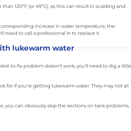
 than 120ºF (or 49ºC)
, as this can result in scalding and
 corresponding increase in water temperature, the
 need to call a professional in to replace it.
th lukewarm water
st-to-fix problem doesn’t work, you’ll need to dig a littl
for if you’re getting lukewarm water. They may not all
nce, you can obviously skip the sections on tank problems,