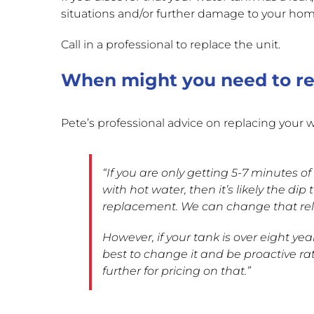
situations and/or further damage to your hom
Call in a professional to replace the unit.
When might you need to re
Pete’s professional advice on replacing your wa
“If you are only getting 5-7 minutes of
with hot water, then it’s likely the di
replacement. We can change that relati
However, if your tank is over eight years
best to change it and be proactive ra
further for pricing on that.”