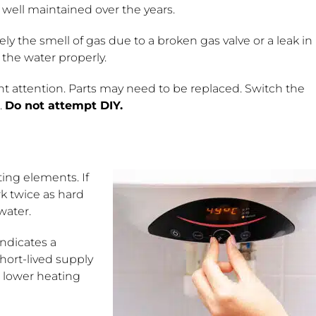
 well maintained over the years.
kely the smell of gas due to a broken gas valve or a leak in
 the water properly.
t attention. Parts may need to be replaced. Switch the
.
Do not attempt DIY.
ting elements. If
rk twice as hard
water.
indicates a
hort-lived supply
e lower heating