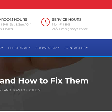
WROOM HOURS
SERVICE HOURS
i: 9-6 | Sat & Sun: 10-4
Mon-Fri: 8-5
s: Closed
24/7 Emergency Service
C
ELECTRICAL
SHOWROOM
CONTACT US
and How to Fix Them
S AND HOW TO FIX THEM