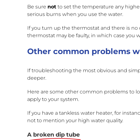
Be sure
not
to set the temperature any higher
serious burns when you use the water.
If you turn up the thermostat and there is no
thermostat may be faulty, in which case you will
Other common problems wi
If troubleshooting the most obvious and simple
deeper.
Here are some other common problems to look 
apply to your system.
If you have a tankless water heater, for insta
not to mention your high water quality.
A broken dip tube