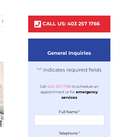
CALL US:
403
257
1766
General Inquiries
"
" indicates required fields
*
Call
403-
257
-1766
to schedule an
appointment or for
emergency
services
*
Full Name
*
Telephone