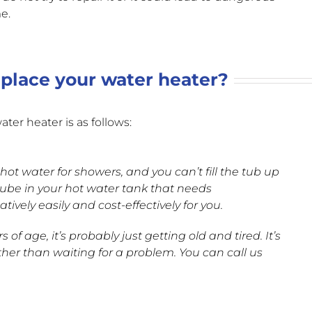
e.
place your water heater?
ter heater is as follows:
 hot water for showers, and you can’t fill the tub up
p tube in your hot water tank that needs
vely easily and cost-effectively for you.
 of age, it’s probably just getting old and tired. It’s
ther than waiting for a problem. You can call us