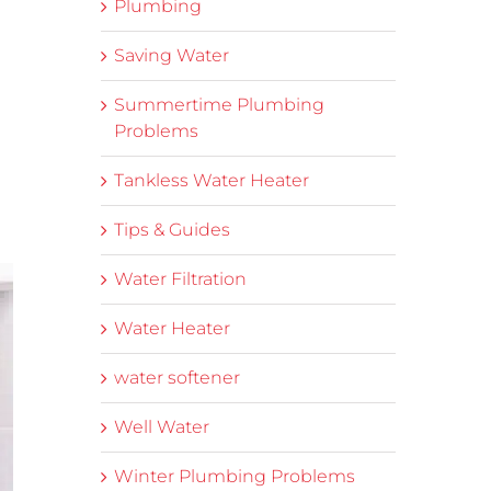
Plumbing
Saving Water
Summertime Plumbing
Problems
Tankless Water Heater
Tips & Guides
Water Filtration
Water Heater
water softener
Well Water
Winter Plumbing Problems