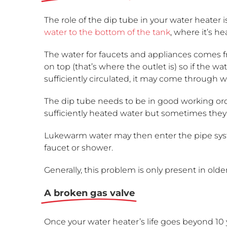
The role of the dip tube in your water heater i
water to the bottom of the tank
, where it’s he
The water for faucets and appliances comes f
on top (that’s where the outlet is) so if the wat
sufficiently circulated, it may come through 
The dip tube needs to be in good working or
sufficiently heated water but sometimes they 
Lukewarm water may then enter the pipe sys
faucet or shower.
Generally, this problem is only present in olde
A broken gas valve
Once your water heater’s life goes beyond 10 