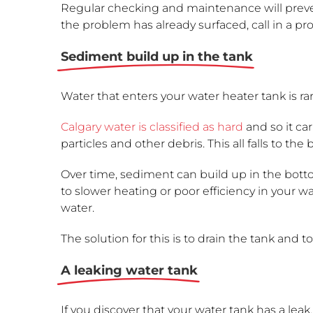
Regular checking and maintenance will prev
the problem has already surfaced, call in a pro
Sediment build up in the tank
Water that enters your water heater tank is ra
Calgary water is classified as hard
and so it car
particles and other debris. This all falls to t
Over time, sediment can build up in the botto
to slower heating or poor efficiency in your 
water.
The solution for this is to drain the tank and t
A leaking water tank
If you discover that your water tank has a leak,