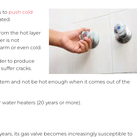
s to
push cold
ated.
rom the hot layer
er is not
warm or even cold.
der to produce
suffer cracks.
tem and not be hot enough when it comes out of the
r water heaters (20 years or more).
years, its gas valve becomes increasingly susceptible to