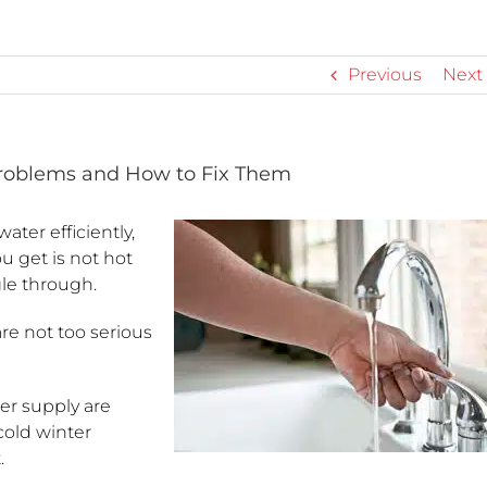
Previous
Next
oblems and How to Fix Them
ater efficiently,
u get is not hot
le through.
e not too serious
er supply are
cold winter
.