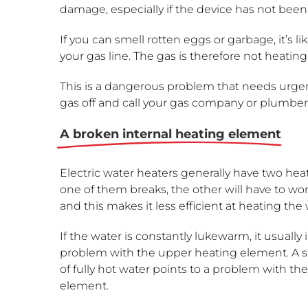
damage, especially if the device has not been
If you can smell rotten eggs or garbage, it’s li
your gas line. The gas is therefore not heating
This is a dangerous problem that needs urgen
gas off and call your gas company or plumber
A broken internal heating element
Electric water heaters generally have two hea
one of them breaks, the other will have to wo
and this makes it less efficient at heating the 
If the water is constantly lukewarm, it usually 
problem with the upper heating element. A s
of fully hot water points to a problem with th
element.