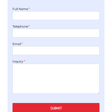
*
Full Name
*
Telephone
*
Email
*
Inquiry
SUBMIT