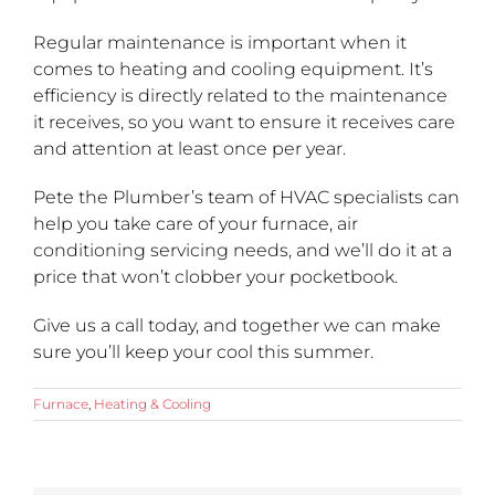
Regular maintenance is important when it
comes to heating and cooling equipment. It’s
efficiency is directly related to the maintenance
it receives, so you want to ensure it receives care
and attention at least once per year.
Pete the Plumber’s team of HVAC specialists can
help you take care of your furnace, air
conditioning servicing needs, and we’ll do it at a
price that won’t clobber your pocketbook.
Give us a call today, and together we can make
sure you’ll keep your cool this summer.
Furnace
,
Heating & Cooling