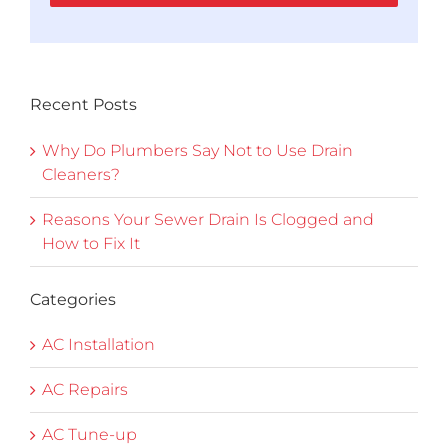
Recent Posts
Why Do Plumbers Say Not to Use Drain
Cleaners?
Reasons Your Sewer Drain Is Clogged and
How to Fix It
Categories
AC Installation
AC Repairs
AC Tune-up