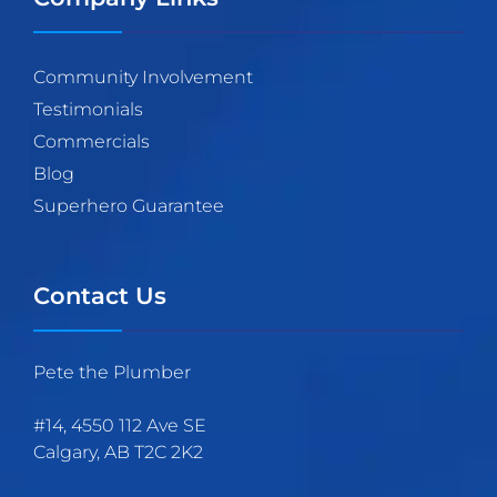
Community Involvement
Testimonials
Commercials
Blog
Superhero Guarantee
Contact Us
Pete the Plumber
#14, 4550 112 Ave SE
Calgary
,
AB
T2C 2K2