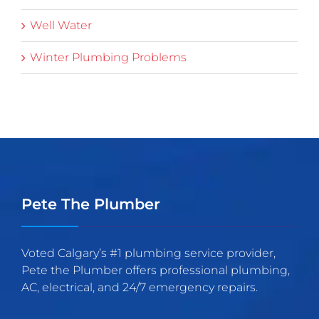
Well Water
Winter Plumbing Problems
Pete The Plumber
Voted Calgary’s #1 plumbing service provider,
Pete the Plumber offers professional plumbing,
AC, electrical, and 24/7 emergency repairs.