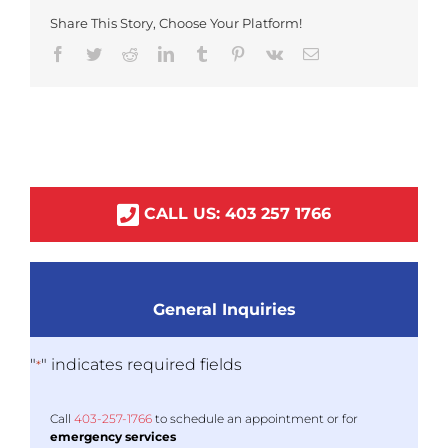
Share This Story, Choose Your Platform!
Facebook
Twitter
Reddit
LinkedIn
Tumblr
Pinterest
Vk
Email
CALL US:
403
257
1766
General Inquiries
"
" indicates required fields
*
Call
403-
257
-1766
to schedule an appointment or for
emergency services