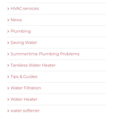
HVAC services
News
Plumbing
Saving Water
Summertime Plumbing Problems
Tankless Water Heater
Tips & Guides
Water Filtration
Water Heater
water softener