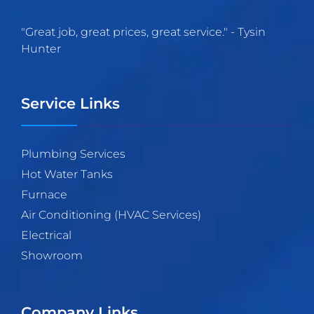
"
Great job, great prices, great service.
" -
Tysin
Hunter
Service Links
Plumbing Services
Hot Water Tanks
Furnace
Air Conditioning (HVAC Services)
Electrical
Showroom
Company Links