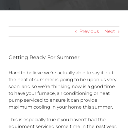
Previous
Next
Getting Ready For Summer
Hard to believe we’re actually able to say it, but
the heat of summer is going to be upon us very
soon, and so we’re thinking now is a good time
to have your furnace, air conditioning or heat
pump serviced to ensure it can provide
maximum cooling in your home this summer.
This is especially true if you haven’t had the
equipment serviced some time in the past year.