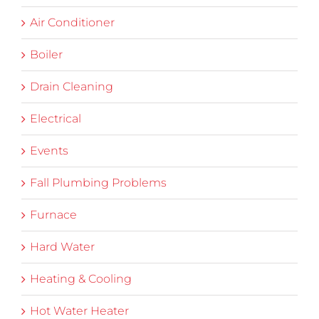
Air Conditioner
Boiler
Drain Cleaning
Electrical
Events
Fall Plumbing Problems
Furnace
Hard Water
Heating & Cooling
Hot Water Heater